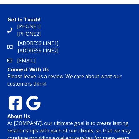
Get In Touch!
[PHONE1]
[PHONE2]
[ADDRESS LINE1]
[ADDRESS LINE2]
[EMAIL]
Connect With Us
Please leave us a review. We care about what our
customers think!
About Us
At [COMPANY], our ultimate goal is to create lasting
relationships with each of our clients, so that we may
continue providing excellent services for many years