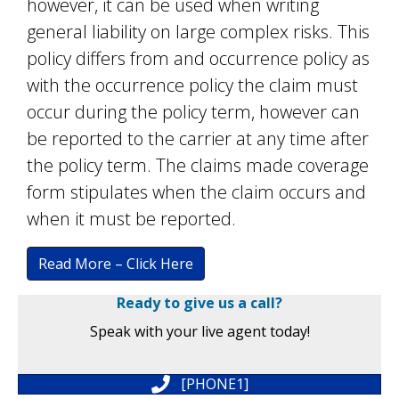
however, it can be used when writing
general liability on large complex risks. This
policy differs from and occurrence policy as
with the occurrence policy the claim must
occur during the policy term, however can
be reported to the carrier at any time after
the policy term. The claims made coverage
form stipulates when the claim occurs and
when it must be reported.
Read More – Click Here
Ready to give us a call?
Speak with your live agent today!
[PHONE1]