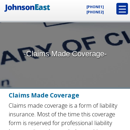
[PHONE1]
[PHONE2]
-Claims Made Coverage-
Claims Made Coverage
Claims made coverage is a form of liability
insurance. Most of the time this coverage
form is reserved for professional liability