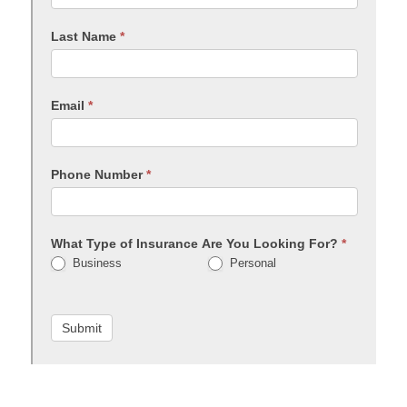
Last Name
*
Email
*
Phone Number
*
What Type of Insurance Are You Looking For?
*
Business
Personal
Submit