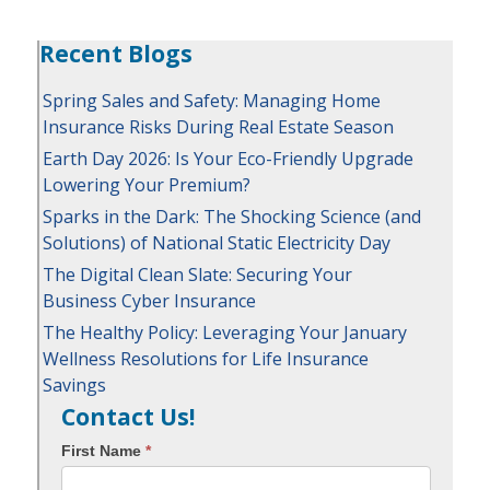
Recent Blogs
Spring Sales and Safety: Managing Home
Insurance Risks During Real Estate Season
Earth Day 2026: Is Your Eco-Friendly Upgrade
Lowering Your Premium?
Sparks in the Dark: The Shocking Science (and
Solutions) of National Static Electricity Day
The Digital Clean Slate: Securing Your
Business Cyber Insurance
The Healthy Policy: Leveraging Your January
Wellness Resolutions for Life Insurance
Savings
Contact Us!
First Name
*