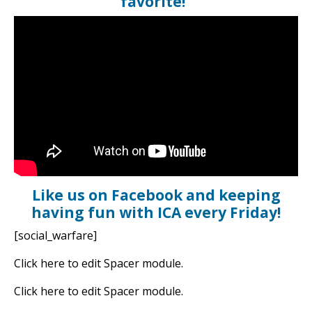
favorite!
Like us on Facebook and keeping
having fun with ICA every Friday!
[social_warfare]
Click here to edit Spacer module.
Click here to edit Spacer module.