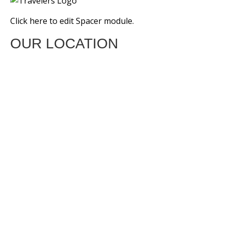
Click here to edit Spacer module.
OUR LOCATION