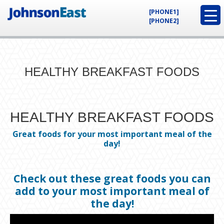
[PHONE1]
[PHONE2]
HEALTHY BREAKFAST FOODS
HEALTHY BREAKFAST FOODS
Great foods for your most important meal of the
day!
Check out these great foods you can
add to your most important meal of
the day!