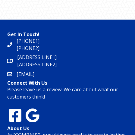
Get In Touch!
[PHONE1]
[PHONE2]
[ADDRESS LINE1]
[ADDRESS LINE2]
[EMAIL]
Connect With Us
Please leave us a review. We care about what our
customers think!
About Us
At [COMPANY], our ultimate goal is to create lasting