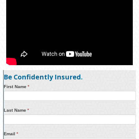
Be Confidently Insured.
First Name
*
Last Name
*
Email
*