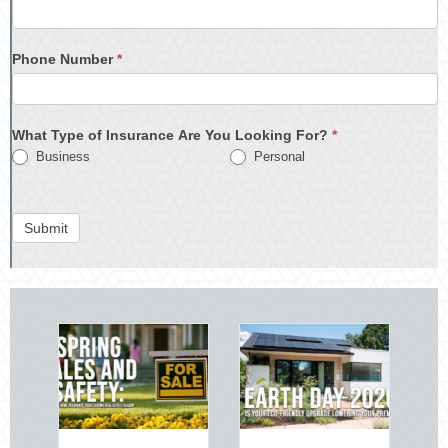
Phone Number
*
What Type of Insurance Are You Looking For?
*
Business
Personal
Submit