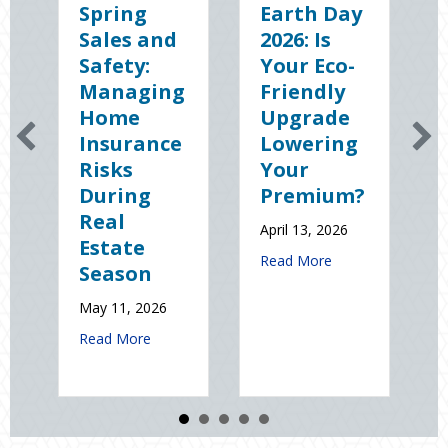
Spring
Earth Day
S
Sales and
2026: Is
t
Safety:
Your Eco-
T
Managing
Friendly
S
Home
Upgrade
S
Insurance
Lowering
(
Risks
Your
S
During
Premium?
o
Real
N
April 13, 2026
Estate
St
about Earth Day 20
Read More
Season
El
D
May 11, 2026
Jan
about Spring Sales and Safety: Managing Home 
Read More
Re