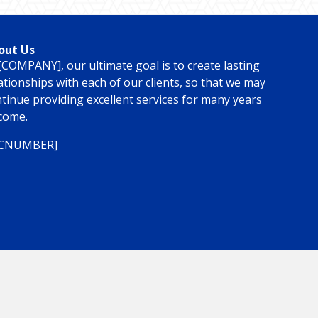
out Us
[COMPANY], our ultimate goal is to create lasting
ationships with each of our clients, so that we may
tinue providing excellent services for many years
come.
ICNUMBER]