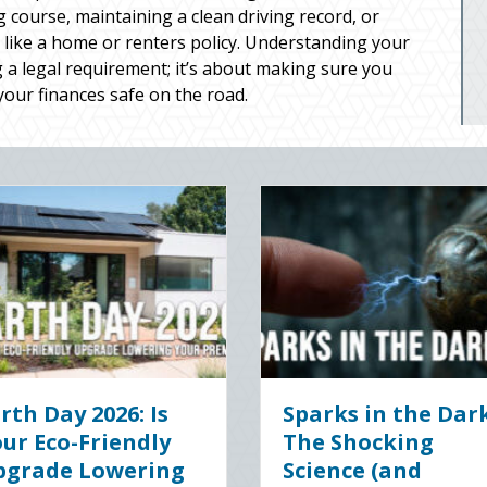
g course, maintaining a clean driving record, or
 like a home or renters policy. Understanding your
 a legal requirement; it’s about making sure you
your finances safe on the road.
gital Clean
The Healthy Policy:
 Securing Your
Leveraging Your
ss Cyber
January Wellness