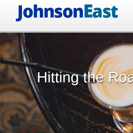
Hitting the Ro