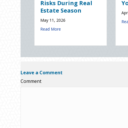
Solutions) of
Insura
National Static
January 8,
Electricity Day
2026: Is Your Eco-Friendly Upgrade Lowering Your Premium?
Read Mor
January 9, 2026
ks During Real Estate Season
about Sparks in the Dark: The Shocking Scien
Read More
Leave a Comment
Comment