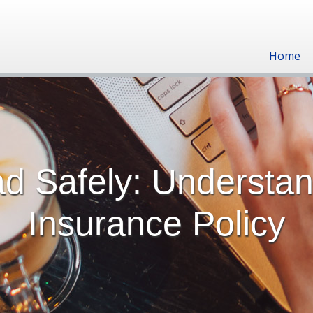
Home
ad Safely: Understa
Insurance Policy