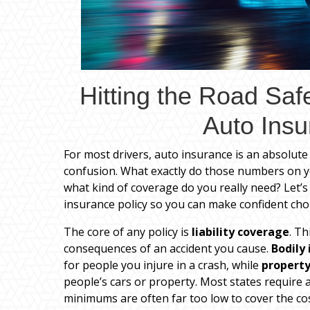
Hitting the Road Saf
Auto Insu
For most drivers, auto insurance is an absolute 
confusion. What exactly do those numbers on
what kind of coverage do you really need? Let’s 
insurance policy so you can make confident choi
The core of any policy is
liability coverage
. Th
consequences of an accident you cause.
Bodily 
for people you injure in a crash, while
property
people’s cars or property. Most states require
minimums are often far too low to cover the cos