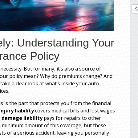
S
ely: Understanding Your
rance Policy
necessity. But for many, it’s also a source of
 your policy mean? Why do premiums change? And
take a clear look at what’s inside your auto
ces.
is is the part that protects you from the financial
injury liability
covers medical bills and lost wages
 damage liability
pays for repairs to other
 a minimum amount of this coverage, but these
ts of a serious accident, leaving you personally