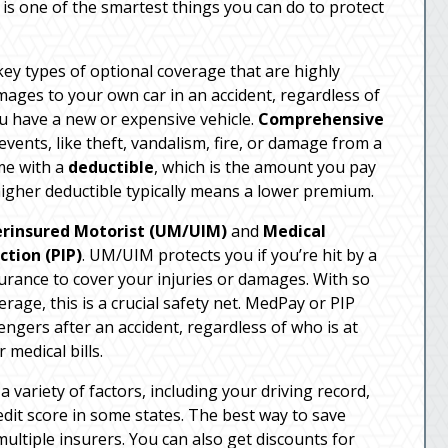
s is one of the smartest things you can do to protect
 key types of optional coverage that are highly
ages to your own car in an accident, regardless of
you have a new or expensive vehicle.
Comprehensive
vents, like theft, vandalism, fire, or damage from a
me with a
deductible
, which is the amount you pay
higher deductible typically means a lower premium.
rinsured Motorist (UM/UIM)
and
Medical
ction (PIP)
. UM/UIM protects you if you’re hit by a
rance to cover your injuries or damages. With so
age, this is a crucial safety net. MedPay or PIP
ngers after an accident, regardless of who is at
 medical bills.
variety of factors, including your driving record,
edit score in some states. The best way to save
ltiple insurers. You can also get discounts for