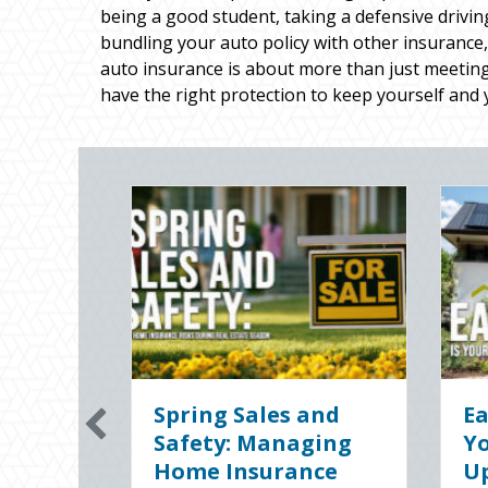
being a good student, taking a defensive drivin
bundling your auto policy with other insurance,
auto insurance is about more than just meeting
have the right protection to keep yourself and 
Sparks in the Dark:
The Di
The Shocking
Slate:
g
Science (and
Busine