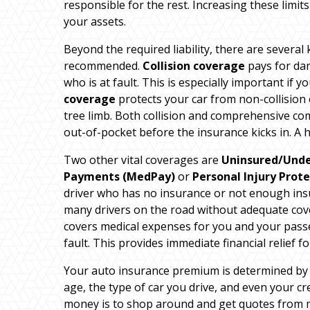
responsible for the rest. Increasing these limit
your assets.
Beyond the required liability, there are several
recommended.
Collision coverage
pays for dam
who is at fault. This is especially important if 
coverage
protects your car from non-collision e
tree limb. Both collision and comprehensive co
out-of-pocket before the insurance kicks in. A 
Two other vital coverages are
Uninsured/Unde
Payments (MedPay)
or
Personal Injury Prote
driver who has no insurance or not enough insu
many drivers on the road without adequate cover
covers medical expenses for you and your passe
fault. This provides immediate financial relief for
Your auto insurance premium is determined by a 
age, the type of car you drive, and even your cr
money is to shop around and get quotes from mu