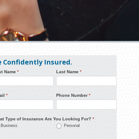
e Confidently Insured.
rst Name
*
Last Name
*
ail
*
Phone Number
*
at Type of Insurance Are You Looking For?
*
Business
Personal