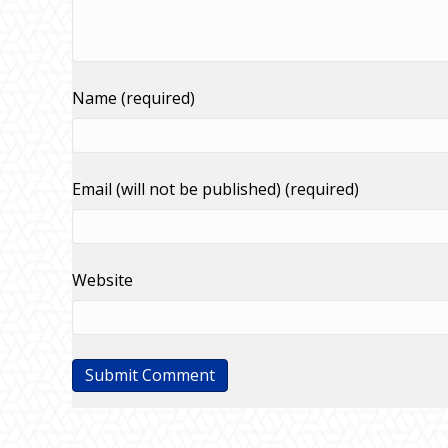
Name (required)
Email (will not be published) (required)
Website