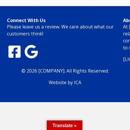
Connect With Us
Ab
Please leave us a review. We care about what our
At 
customers think!
rel
con
to 
[L
© 2026 [COMPANY]. All Rights Reserved.
Website by ICA
Translate »