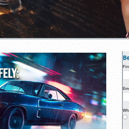
B
Fi
Em
Wh