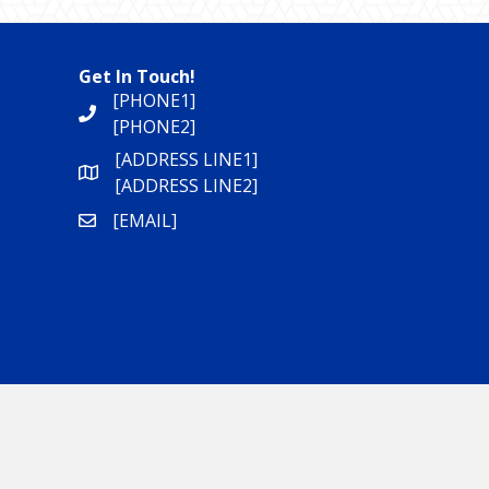
Get In Touch!
[PHONE1]
[PHONE2]
[ADDRESS LINE1]
[ADDRESS LINE2]
[EMAIL]