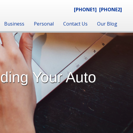
[PHONE1]
[PHONE2]
Business
Personal
Contact Us
Our Blog
nding Your Auto