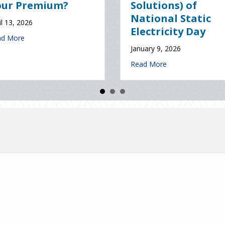
nce
Resolutions for Life
Insurance Savings
 2026
January 7, 2026
about The Digital Clean Slate: Securing Your Business Cyber Insuran
e
about The Healthy Policy
Read More
ce (and Solutions) of National Static Electricity Day