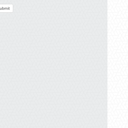
ubmit