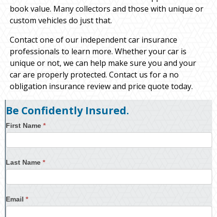
book value. Many collectors and those with unique or
custom vehicles do just that.
Contact one of our independent car insurance
professionals to learn more. Whether your car is
unique or not, we can help make sure you and your
car are properly protected. Contact us for a no
obligation insurance review and price quote today.
Be Confidently Insured.
First Name
*
Last Name
*
Email
*