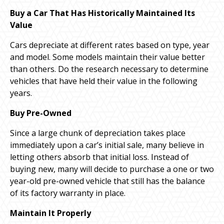
Buy a Car That Has Historically Maintained Its
Value
Cars depreciate at different rates based on type, year
and model. Some models maintain their value better
than others. Do the research necessary to determine
vehicles that have held their value in the following
years.
Buy Pre-Owned
Since a large chunk of depreciation takes place
immediately upon a car’s initial sale, many believe in
letting others absorb that initial loss. Instead of
buying new, many will decide to purchase a one or two
year-old pre-owned vehicle that still has the balance
of its factory warranty in place.
Maintain It Properly