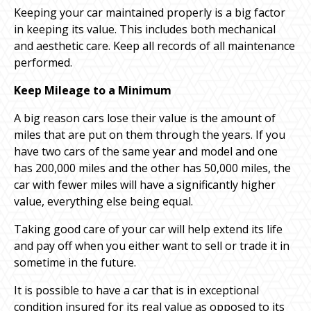
Keeping your car maintained properly is a big factor
in keeping its value. This includes both mechanical
and aesthetic care. Keep all records of all maintenance
performed.
Keep Mileage to a Minimum
A big reason cars lose their value is the amount of
miles that are put on them through the years. If you
have two cars of the same year and model and one
has 200,000 miles and the other has 50,000 miles, the
car with fewer miles will have a significantly higher
value, everything else being equal.
Taking good care of your car will help extend its life
and pay off when you either want to sell or trade it in
sometime in the future.
It is possible to have a car that is in exceptional
condition insured for its real value as opposed to its