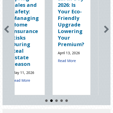
nd
2026: Is
the Dark:
Your Eco-
The
ng
Friendly
Shocking
Upgrade
Science
ce
Lowering
(and
Your
Solutions)
Premium?
of
National
April 13, 2026
Static
about Earth Day 2026: Is Your Eco-Friend
Read More
Electricity
Day
6
January 9, 2026
out Spring Sales and Safety: Managing Home Insurance Risks During
about Sparks in
Read More