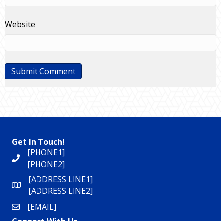
Website
Get In Touch!
[PHONE1]
[PHONE2]
[ADDRESS LINE1]
[ADDRESS LINE2]
[EMAIL]
Connect With Us