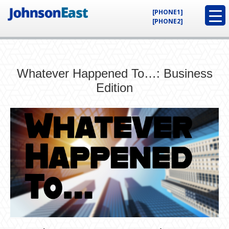
[PHONE1]
[PHONE2]
Whatever Happened To…: Business
Edition