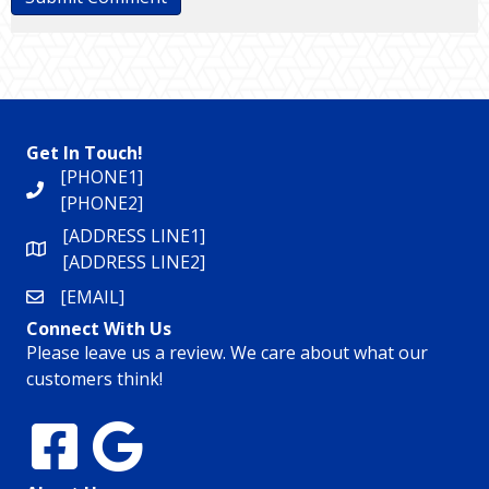
Get In Touch!
[PHONE1]
[PHONE2]
[ADDRESS LINE1]
[ADDRESS LINE2]
[EMAIL]
Connect With Us
Please leave us a review. We care about what our
customers think!