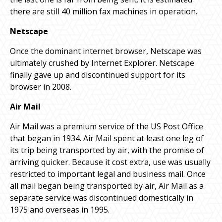
there are still 40 million fax machines in operation.
Netscape
Once the dominant internet browser, Netscape was
ultimately crushed by Internet Explorer. Netscape
finally gave up and discontinued support for its
browser in 2008.
Air Mail
Air Mail was a premium service of the US Post Office
that began in 1934. Air Mail spent at least one leg of
its trip being transported by air, with the promise of
arriving quicker. Because it cost extra, use was usually
restricted to important legal and business mail. Once
all mail began being transported by air, Air Mail as a
separate service was discontinued domestically in
1975 and overseas in 1995.