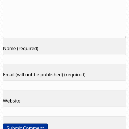
Name (required)
Email (will not be published) (required)
Website