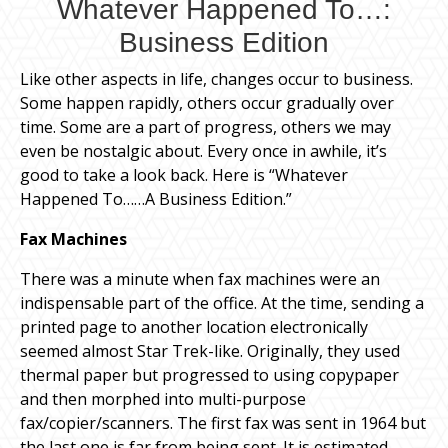
Whatever Happened To…:
Business Edition
Like other aspects in life, changes occur to business.
Some happen rapidly, others occur gradually over
time. Some are a part of progress, others we may
even be nostalgic about. Every once in awhile, it’s
good to take a look back. Here is “Whatever
Happened To……A Business Edition.”
Fax Machines
There was a minute when fax machines were an
indispensable part of the office. At the time, sending a
printed page to another location electronically
seemed almost Star Trek-like. Originally, they used
thermal paper but progressed to using copypaper
and then morphed into multi-purpose
fax/copier/scanners. The first fax was sent in 1964 but
the last one is far from being sent. It is estimated