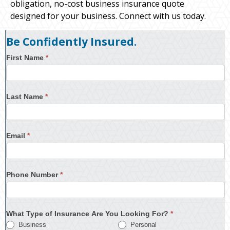
obligation, no-cost business insurance quote
designed for your business. Connect with us today.
Be Confidently Insured.
First Name
*
Last Name
*
Email
*
Phone Number
*
What Type of Insurance Are You Looking For?
*
Business
Personal