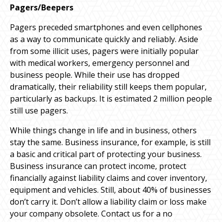
Pagers/Beepers
Pagers preceded smartphones and even cellphones
as a way to communicate quickly and reliably. Aside
from some illicit uses, pagers were initially popular
with medical workers, emergency personnel and
business people. While their use has dropped
dramatically, their reliability still keeps them popular,
particularly as backups. It is estimated 2 million people
still use pagers.
While things change in life and in business, others
stay the same. Business insurance, for example, is still
a basic and critical part of protecting your business.
Business insurance can protect income, protect
financially against liability claims and cover inventory,
equipment and vehicles. Still, about 40% of businesses
don’t carry it. Don’t allow a liability claim or loss make
your company obsolete. Contact us for a no