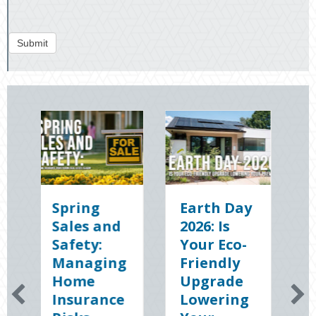
Submit
ring
Earth Day
Sparks in
les and
2026: Is
the Dark:
fety:
Your Eco-
The
naging
Friendly
Shocking
ome
Upgrade
Science
surance
Lowering
(and