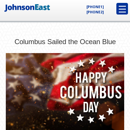
[PHONE1]
[PHONE2]
Columbus Sailed the Ocean Blue