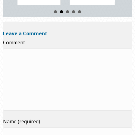
Leave a Comment
Comment
Name (required)