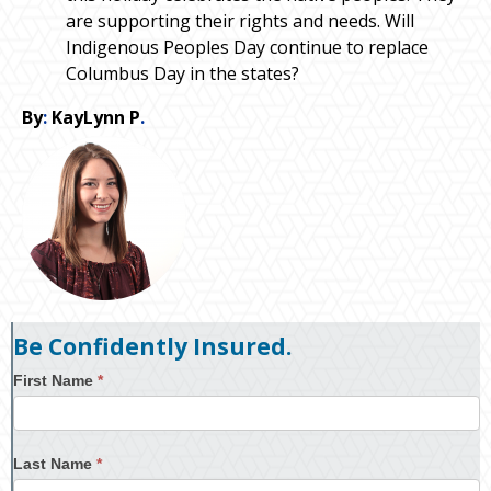
are supporting their rights and needs. Will
Indigenous Peoples Day continue to replace
Columbus Day in the states?
By
:
KayLynn P
.
Be Confidently Insured.
First Name
*
Last Name
*