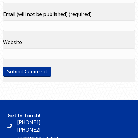
Email (will not be published) (required)
Website
Get In Touch!
[PHONE1]
[PHONE2]