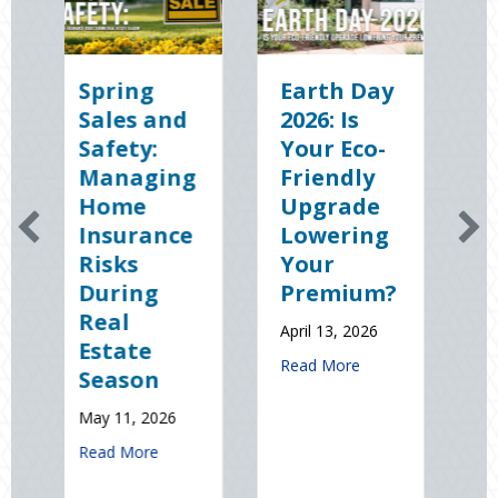
ing
Earth Day
Sparks in
es and
2026: Is
the Dark:
ety:
Your Eco-
The
naging
Friendly
Shocking
me
Upgrade
Science
urance
Lowering
(and
ks
Your
Solutions)
ing
Premium?
of
l
National
April 13, 2026
ate
Static
about Earth Day 2026: Is Your Eco
Read More
son
Electricity
Day
1, 2026
January 9, 2026
about Spring Sales and Safety: Managing Home Insurance Risks
 More
about Sp
Read More