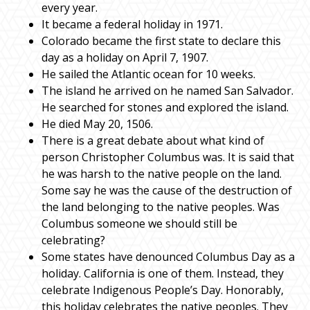
every year.
It became a federal holiday in 1971.
Colorado became the first state to declare this
day as a holiday on April 7, 1907.
He sailed the Atlantic ocean for 10 weeks.
The island he arrived on he named San Salvador.
He searched for stones and explored the island.
He died May 20, 1506.
There is a great debate about what kind of
person Christopher Columbus was. It is said that
he was harsh to the native people on the land.
Some say he was the cause of the destruction of
the land belonging to the native peoples. Was
Columbus someone we should still be
celebrating?
Some states have denounced Columbus Day as a
holiday. California is one of them. Instead, they
celebrate Indigenous People’s Day. Honorably,
this holiday celebrates the native peoples. They