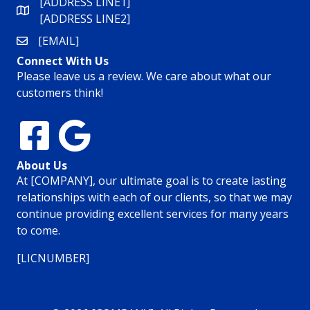
[ADDRESS LINE1]
[ADDRESS LINE2]
[EMAIL]
Connect With Us
Please leave us a review. We care about what our
customers think!
About Us
At [COMPANY], our ultimate goal is to create lasting
relationships with each of our clients, so that we may
continue providing excellent services for many years
to come.
[LICNUMBER]