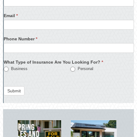
Email
*
Phone Number
*
What Type of Insurance Are You Looking For?
*
Business
Personal
Submit