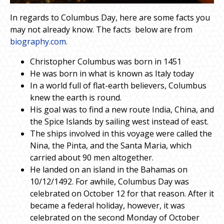
In regards to Columbus Day, here are some facts you
may not already know. The facts below are from
biography.com
.
Christopher Columbus was born in 1451
He was born in what is known as Italy today
In a world full of flat-earth believers, Columbus
knew the earth is round.
His goal was to find a new route India, China, and
the Spice Islands by sailing west instead of east.
The ships involved in this voyage were called the
Nina, the Pinta, and the Santa Maria, which
carried about 90 men altogether.
He landed on an island in the Bahamas on
10/12/1492. For awhile, Columbus Day was
celebrated on October 12 for that reason. After it
became a federal holiday, however, it was
celebrated on the second Monday of October