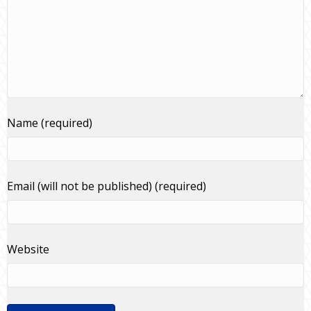
Name (required)
Email (will not be published) (required)
Website