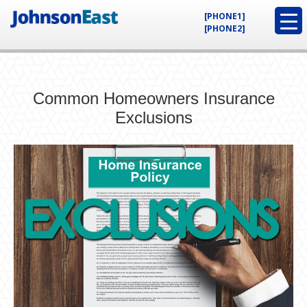
[PHONE1]
[PHONE2]
Common Homeowners Insurance
Exclusions