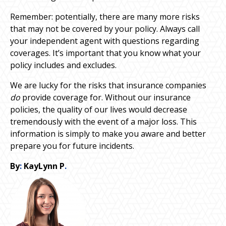
Remember: potentially, there are many more risks
that may not be covered by your policy. Always call
your independent agent with questions regarding
coverages. It’s important that you know what your
policy includes and excludes.
We are lucky for the risks that insurance companies
do
provide coverage for. Without our insurance
policies, the quality of our lives would decrease
tremendously with the event of a major loss. This
information is simply to make you aware and better
prepare you for future incidents.
By
:
KayLynn P
.