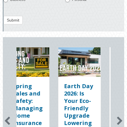
Submit
Earth Day
Sparks in
2026: Is
the Dark:
Your Eco-
The
g
Friendly
Shocking
Upgrade
Science
e
Lowering
(and