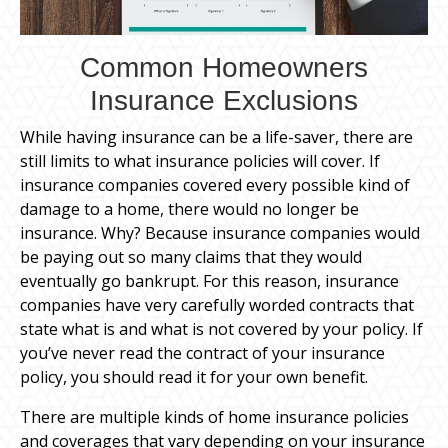
Common Homeowners
Insurance Exclusions
While having insurance can be a life-saver, there are
still limits to what insurance policies will cover. If
insurance companies covered every possible kind of
damage to a home, there would no longer be
insurance. Why? Because insurance companies would
be paying out so many claims that they would
eventually go bankrupt. For this reason, insurance
companies have very carefully worded contracts that
state what is and what is not covered by your policy. If
you’ve never read the contract of your insurance
policy, you should read it for your own benefit.
There are multiple kinds of home insurance policies
and coverages that vary depending on your insurance