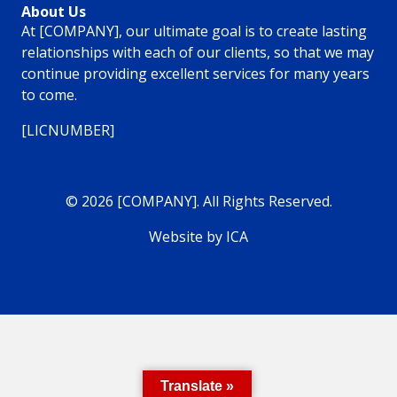
About Us
At [COMPANY], our ultimate goal is to create lasting
relationships with each of our clients, so that we may
continue providing excellent services for many years
to come.
[LICNUMBER]
© 2026 [COMPANY]. All Rights Reserved.
Website by ICA
Translate »