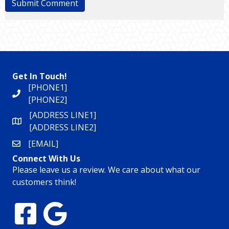
Get In Touch!
[PHONE1]
[PHONE2]
[ADDRESS LINE1]
[ADDRESS LINE2]
[EMAIL]
Connect With Us
Please leave us a review. We care about what our
customers think!