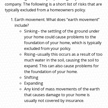
company. The following is a short list of risks that are
typically excluded from a homeowners policy.
Earth movement. What does “earth movement”
include?
Sinking– the settling of the ground under
your home could cause problems to the
foundation of your home, which is typically
excluded from your policy.
Rising–usually this occurs as a result of too
much water in the soil, causing the soil to
expand. This can also cause problems for
the foundation of your home.
Shifting
Expanding
Any kind of mass movements of the earth
that causes damage to your home is
usually not covered by insurance.