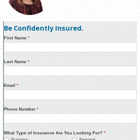
Be Confidently Insured.
First Name
*
Last Name
*
Email
*
Phone Number
*
What Type of Insurance Are You Looking For?
*
Business
Personal