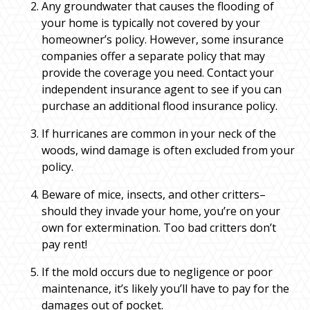
Any groundwater that causes the flooding of
your home is typically not covered by your
homeowner’s policy. However, some insurance
companies offer a separate policy that may
provide the coverage you need. Contact your
independent insurance agent to see if you can
purchase an additional flood insurance policy.
If hurricanes are common in your neck of the
woods, wind damage is often excluded from your
policy.
Beware of mice, insects, and other critters–
should they invade your home, you’re on your
own for extermination. Too bad critters don’t
pay rent!
If the mold occurs due to negligence or poor
maintenance, it’s likely you’ll have to pay for the
damages out of pocket.