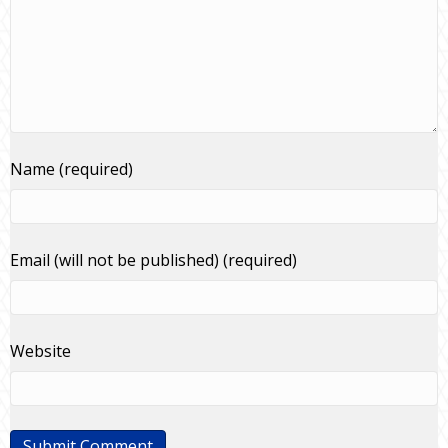
Name (required)
Email (will not be published) (required)
Website