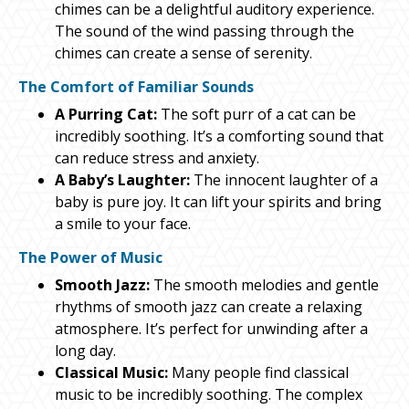
chimes can be a delightful auditory experience.
The sound of the wind passing through the
chimes can create a sense of serenity.
The Comfort of Familiar Sounds
A Purring Cat:
The soft purr of a cat can be
incredibly soothing. It’s a comforting sound that
can reduce stress and anxiety.
A Baby’s Laughter:
The innocent laughter of a
baby is pure joy. It can lift your spirits and bring
a smile to your face.
The Power of Music
Smooth Jazz:
The smooth melodies and gentle
rhythms of smooth jazz can create a relaxing
atmosphere. It’s perfect for unwinding after a
long day.
Classical Music:
Many people find classical
music to be incredibly soothing. The complex