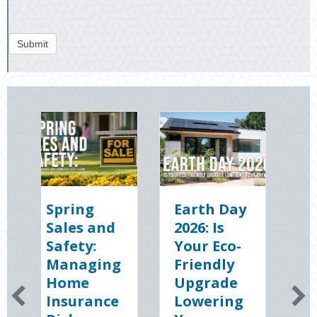
Submit
ng
Earth Day
Sparks in
 and
2026: Is
the Dark:
y:
Your Eco-
The
ging
Friendly
Shocking
e
Upgrade
Science
rance
Lowering
(and