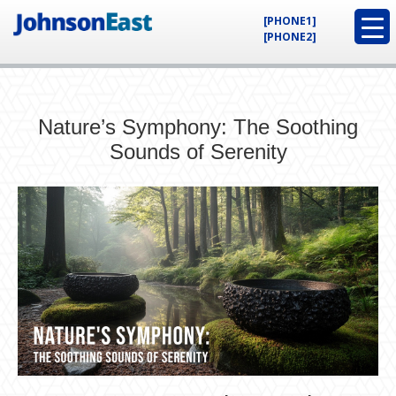
[PHONE1]
[PHONE2]
Nature’s Symphony: The Soothing
Sounds of Serenity