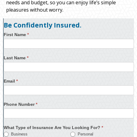
needs and budget, so you can enjoy life’s simple
pleasures without worry.
Be Confidently Insured.
First Name
*
Last Name
*
Email
*
Phone Number
*
What Type of Insurance Are You Looking For?
*
Business
Personal