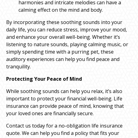
harmonies and intricate melodies can have a
calming effect on the mind and body.
By incorporating these soothing sounds into your
daily life, you can reduce stress, improve your mood,
and enhance your overall well-being. Whether it’s
listening to nature sounds, playing calming music, or
simply spending time with a purring pet, these
auditory experiences can help you find peace and
tranquility.
Protecting Your Peace of Mind
While soothing sounds can help you relax, it’s also
important to protect your financial well-being. Life
insurance can provide peace of mind, knowing that
your loved ones are financially secure.
Contact us today for a no-obligation life insurance
quote. We can help you find a policy that fits your