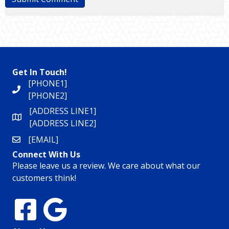
Get In Touch!
[PHONE1]
[PHONE2]
[ADDRESS LINE1]
[ADDRESS LINE2]
[EMAIL]
Connect With Us
Please leave us a review. We care about what our
customers think!