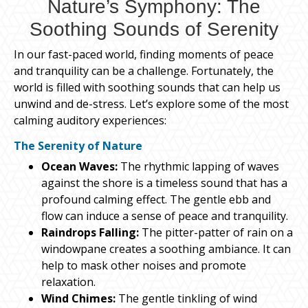
Nature’s Symphony: The
Soothing Sounds of Serenity
In our fast-paced world, finding moments of peace
and tranquility can be a challenge. Fortunately, the
world is filled with soothing sounds that can help us
unwind and de-stress. Let’s explore some of the most
calming auditory experiences:
The Serenity of Nature
Ocean Waves:
The rhythmic lapping of waves
against the shore is a timeless sound that has a
profound calming effect. The gentle ebb and
flow can induce a sense of peace and tranquility.
Raindrops Falling:
The pitter-patter of rain on a
windowpane creates a soothing ambiance. It can
help to mask other noises and promote
relaxation.
Wind Chimes:
The gentle tinkling of wind