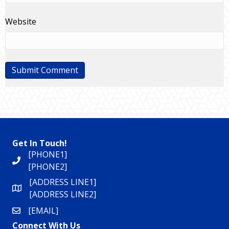
Website
Get In Touch!
[PHONE1]
[PHONE2]
[ADDRESS LINE1]
[ADDRESS LINE2]
[EMAIL]
Connect With Us