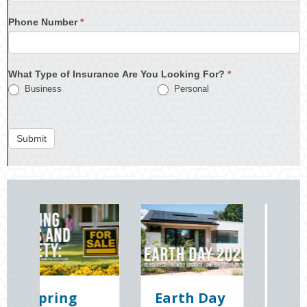
Phone Number
*
What Type of Insurance Are You Looking For?
*
Business
Personal
Submit
Earth Day
Sparks in