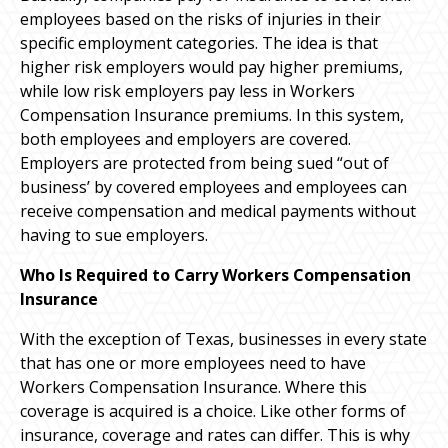
employees based on the risks of injuries in their
specific employment categories. The idea is that
higher risk employers would pay higher premiums,
while low risk employers pay less in Workers
Compensation Insurance premiums. In this system,
both employees and employers are covered.
Employers are protected from being sued “out of
business’ by covered employees and employees can
receive compensation and medical payments without
having to sue employers.
Who Is Required to Carry Workers Compensation
Insurance
With the exception of Texas, businesses in every state
that has one or more employees need to have
Workers Compensation Insurance. Where this
coverage is acquired is a choice. Like other forms of
insurance, coverage and rates can differ. This is why