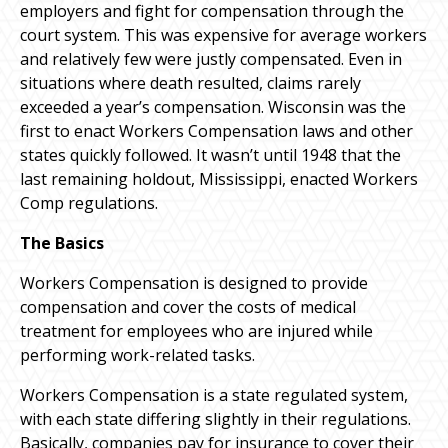
employers and fight for compensation through the
court system. This was expensive for average workers
and relatively few were justly compensated. Even in
situations where death resulted, claims rarely
exceeded a year’s compensation. Wisconsin was the
first to enact Workers Compensation laws and other
states quickly followed. It wasn’t until 1948 that the
last remaining holdout, Mississippi, enacted Workers
Comp regulations.
The Basics
Workers Compensation is designed to provide
compensation and cover the costs of medical
treatment for employees who are injured while
performing work-related tasks.
Workers Compensation is a state regulated system,
with each state differing slightly in their regulations.
Basically, companies pay for insurance to cover their