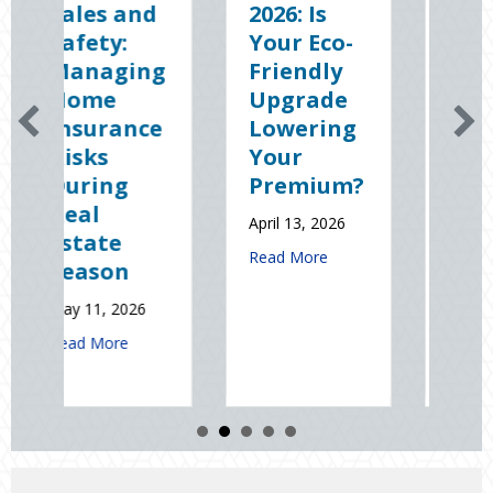
d
2026: Is
the Dark:
Your Eco-
The
ng
Friendly
Shocking
Upgrade
Science
ce
Lowering
(and
Your
Solutions)
Premium?
of
National
April 13, 2026
Static
about Earth Day 2026: Is Your Eco-Friendl
Read More
Electricity
Day
January 9, 2026
out Spring Sales and Safety: Managing Home Insurance Risks During 
about Sparks in 
Read More