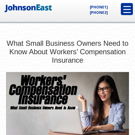
[PHONE1]
[PHONE2]
What Small Business Owners Need to
Know About Workers’ Compensation
Insurance