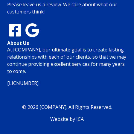
Please leave us a review. We care about what our
customers think!
About Us
At [COMPANY], our ultimate goal is to create lasting
relationships with each of our clients, so that we may
continue providing excellent services for many years
to come.
[LICNUMBER]
© 2026 [COMPANY]. All Rights Reserved.
Website by ICA