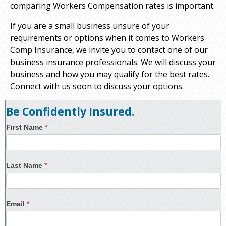
comparing Workers Compensation rates is important.
If you are a small business unsure of your
requirements or options when it comes to Workers
Comp Insurance, we invite you to contact one of our
business insurance professionals. We will discuss your
business and how you may qualify for the best rates.
Connect with us soon to discuss your options.
Be Confidently Insured.
First Name
*
Last Name
*
Email
*