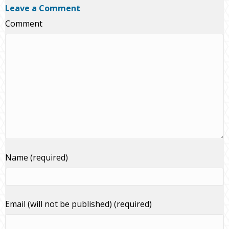
Leave a Comment
Comment
Name (required)
Email (will not be published) (required)