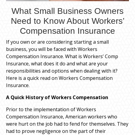
What Small Business Owners
Need to Know About Workers’
Compensation Insurance
If you own or are considering starting a small
business, you will be faced with Workers
Compensation Insurance. What is Workers’ Comp
Insurance, what does it do and what are your
responsibilities and options when dealing with it?
Here is a quick read on Workers Compensation
Insurance.
A Quick History of Workers Compensation
Prior to the implementation of Workers
Compensation Insurance, American workers who
were hurt on the job had to fend for themselves. They
had to prove negligence on the part of their