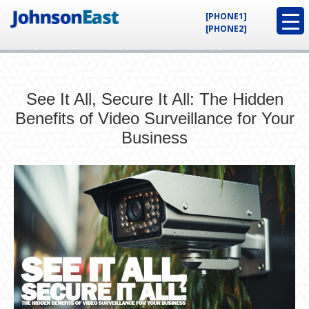
[PHONE1]
[PHONE2]
See It All, Secure It All: The Hidden
Benefits of Video Surveillance for Your
Business