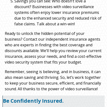
Savings you can see: Who doesn’t love a
discount? Businesses with video surveillance
systems often enjoy lower insurance premiums
due to the enhanced security and reduced risk of
false claims. Talk about a win-win!
Ready to unlock the hidden potential of your
business? Contact our independent insurance agents
who are experts in finding the best coverage and
discounts available. We’ll help you review your current
insurance, assess your needs, and find a cost-effective
video security system that fits your budget.
Remember, seeing is believing, and in business, it can
also mean saving and thriving. So, let’s work together
to keep your business secure, efficient, and financially
sound. All thanks to the power of video surveillance!
Be Confidently Insured.