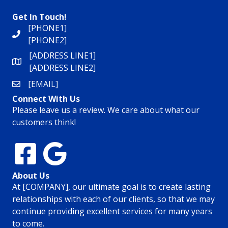
Get In Touch!
[PHONE1]
[PHONE2]
[ADDRESS LINE1]
[ADDRESS LINE2]
[EMAIL]
Connect With Us
Please leave us a review. We care about what our
customers think!
About Us
At [COMPANY], our ultimate goal is to create lasting
relationships with each of our clients, so that we may
continue providing excellent services for many years
to come.