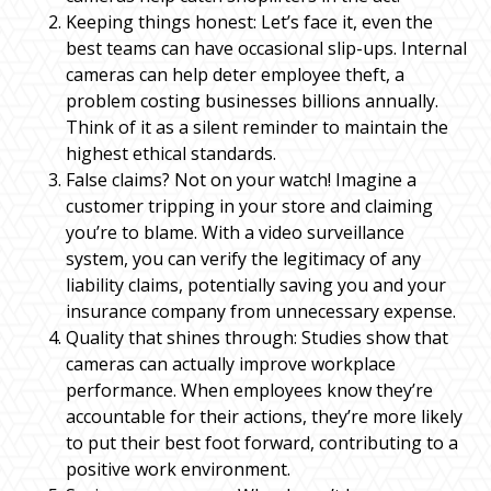
Keeping things honest: Let’s face it, even the
best teams can have occasional slip-ups. Internal
cameras can help deter employee theft, a
problem costing businesses billions annually.
Think of it as a silent reminder to maintain the
highest ethical standards.
False claims? Not on your watch! Imagine a
customer tripping in your store and claiming
you’re to blame. With a video surveillance
system, you can verify the legitimacy of any
liability claims, potentially saving you and your
insurance company from unnecessary expense.
Quality that shines through: Studies show that
cameras can actually improve workplace
performance. When employees know they’re
accountable for their actions, they’re more likely
to put their best foot forward, contributing to a
positive work environment.