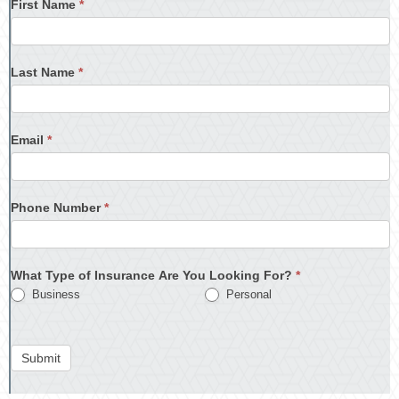
First Name
*
Last Name
*
Email
*
Phone Number
*
What Type of Insurance Are You Looking For?
*
Business
Personal
Submit