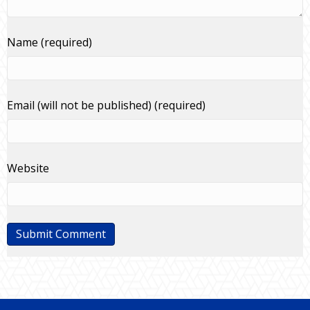
Name (required)
Email (will not be published) (required)
Website