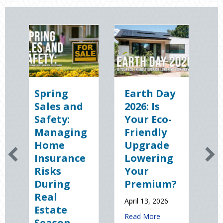
ing
Earth Day
Sparks in
es and
2026: Is
the Dark:
ty:
Your Eco-
The
aging
Friendly
Shocking
me
Upgrade
Science
urance
Lowering
(and
ks
Your
Solutions)
ing
Premium?
of
l
National
April 13, 2026
ate
Static
about Earth Day 2026: Is Your Eco-
Read More
son
Electricity