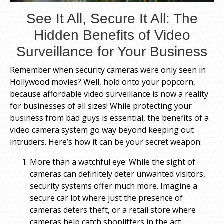
See It All, Secure It All: The
Hidden Benefits of Video
Surveillance for Your Business
Remember when security cameras were only seen in
Hollywood movies? Well, hold onto your popcorn,
because affordable video surveillance is now a reality
for businesses of all sizes! While protecting your
business from bad guys is essential, the benefits of a
video camera system go way beyond keeping out
intruders. Here’s how it can be your secret weapon:
More than a watchful eye: While the sight of
cameras can definitely deter unwanted visitors,
security systems offer much more. Imagine a
secure car lot where just the presence of
cameras deters theft, or a retail store where
cameras help catch shoplifters in the act.