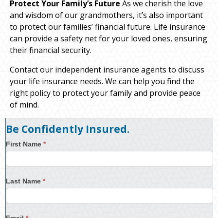
Protect Your Family’s Future
As we cherish the love
and wisdom of our grandmothers, it’s also important
to protect our families’ financial future. Life insurance
can provide a safety net for your loved ones, ensuring
their financial security.
Contact our independent insurance agents to discuss
your life insurance needs. We can help you find the
right policy to protect your family and provide peace
of mind.
Be Confidently Insured.
First Name
*
Last Name
*
Email
*