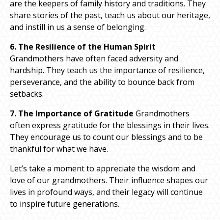
are the keepers of family history and traditions. They
share stories of the past, teach us about our heritage,
and instill in us a sense of belonging.
6. The Resilience of the Human Spirit
Grandmothers have often faced adversity and
hardship. They teach us the importance of resilience,
perseverance, and the ability to bounce back from
setbacks.
7. The Importance of Gratitude
Grandmothers
often express gratitude for the blessings in their lives.
They encourage us to count our blessings and to be
thankful for what we have.
Let’s take a moment to appreciate the wisdom and
love of our grandmothers. Their influence shapes our
lives in profound ways, and their legacy will continue
to inspire future generations.