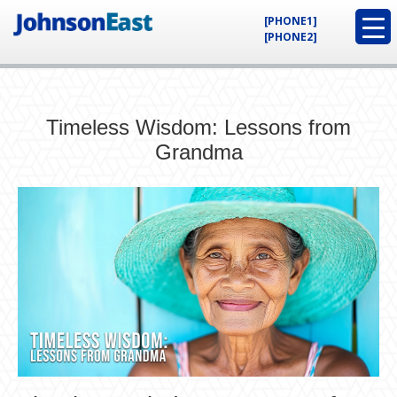
[PHONE1]
[PHONE2]
Timeless Wisdom: Lessons from
Grandma