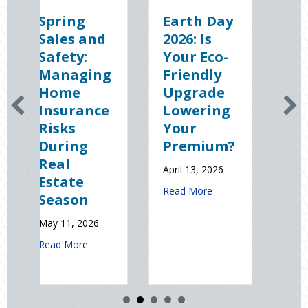
Earth Day
Sparks in
nd
2026: Is
the Dark:
Your Eco-
The
ing
Friendly
Shocking
Upgrade
Science
nce
Lowering
(and
Your
Solutions)
Premium?
of
National
April 13, 2026
Static
about Earth Day 2026: Is Your Eco-Frien
Read More
Electricity
Day
26
January 9, 2026
about Spring Sales and Safety: Managing Home Insurance Risks Durin
about Sparks i
Read More