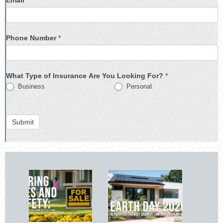
Phone Number
*
What Type of Insurance Are You Looking For?
*
Business
Personal
Submit