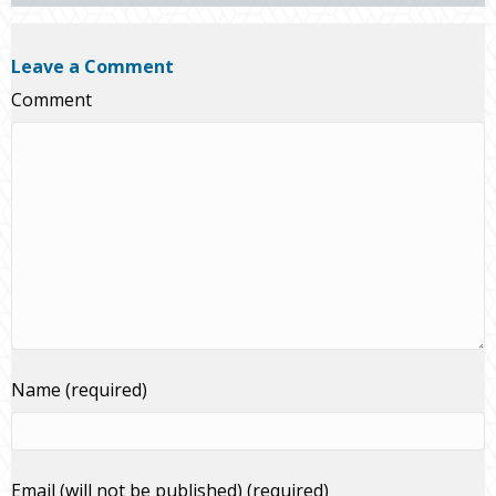
Leave a Comment
Comment
Name (required)
Email (will not be published) (required)