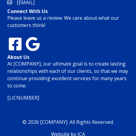
[EMAIL]
Connect With Us
Please leave us a review. We care about what our
customers think!
About Us
At [COMPANY], our ultimate goal is to create lasting
relationships with each of our clients, so that we may
continue providing excellent services for many years
to come.
[LICNUMBER]
© 2026 [COMPANY]. All Rights Reserved.
Website by ICA