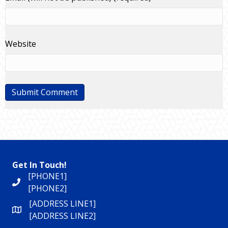
Website
Get In Touch!
[PHONE1]
[PHONE2]
[ADDRESS LINE1]
[ADDRESS LINE2]