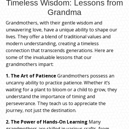
Timeless Wisdom: Lessons from
Grandma
Grandmothers, with their gentle wisdom and
unwavering love, have a unique ability to shape our
lives. They offer a blend of traditional values and
modern understanding, creating a timeless
connection that transcends generations. Here are
some of the invaluable lessons that our
grandmothers impart:
1. The Art of Patience
Grandmothers possess an
uncanny ability to practice patience. Whether it’s
waiting for a plant to bloom or a child to grow, they
understand the importance of timing and
perseverance. They teach us to appreciate the
journey, not just the destination.
2. The Power of Hands-On Learning
Many
grandmothers are skilled in various crafts, from