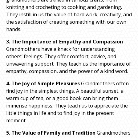
knitting and crocheting to cooking and gardening.
They instill in us the value of hard work, creativity, and
the satisfaction of creating something with our own
hands.
3. The Importance of Empathy and Compassion
Grandmothers have a knack for understanding
others’ feelings. They offer comfort, advice, and
unwavering support. They teach us the importance of
empathy, compassion, and the power of a kind word.
4. The Joy of Simple Pleasures
Grandmothers often
find joy in the simplest things. A beautiful sunset, a
warm cup of tea, or a good book can bring them
immense happiness. They teach us to appreciate the
little things in life and to find joy in the present
moment.
5. The Value of Family and Tradition
Grandmothers