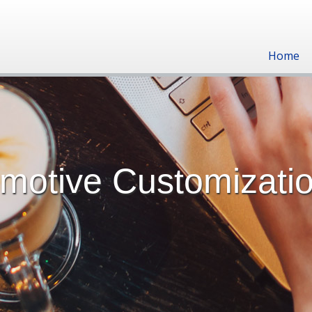
Home
omotive Customizati