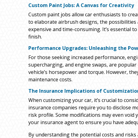
Custom Paint Jobs: A Canvas for Creativity
Custom paint jobs allow car enthusiasts to crea
to elaborate airbrush designs, the possibilitie
expensive and time-consuming. It’s essential to 
finish.
Performance Upgrades: Unleashing the Po
For those seeking increased performance, engi
supercharging, and engine swaps, are popular o
vehicle’s horsepower and torque. However, the
maintenance costs.
The Insurance Implications of Customizatio
When customizing your car, it’s crucial to con
insurance companies require you to disclose modi
risk profile. Some modifications may even void yo
your insurance agent to ensure you have adequ
By understanding the potential costs and risks