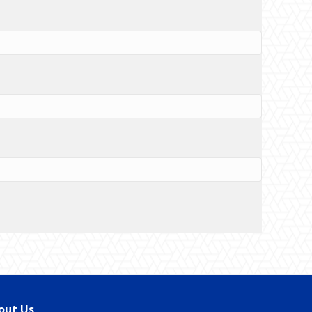
out Us