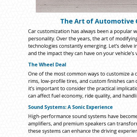
The Art of Automotive 
Car customization has always been a popular way
personality. Over the years, the art of modifyi
technologies constantly emerging. Let’s delve 
and the impact they can have on your vehicle’s
The Wheel Deal
One of the most common ways to customize a ca
rims, low-profile tires, and custom finishes can
it’s important to consider the practical implicat
can affect fuel economy, ride quality, and handli
Sound Systems: A Sonic Experience
High-performance sound systems have become a
amplifiers, and premium speakers can transform 
these systems can enhance the driving experience