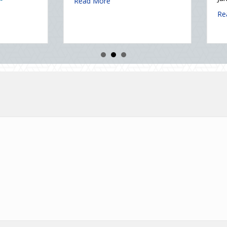
Securing Your Business Cyber Insurance
January 6, 2026
about The Healthy Policy: Leveraging Your January Wellne
Read More
tatic Electricity Day
about Post-H
Read More