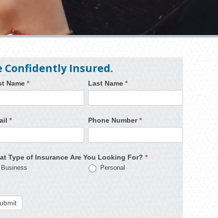
e Confidently Insured.
rst Name
*
Last Name
*
ail
*
Phone Number
*
at Type of Insurance Are You Looking For?
*
Business
Personal
ubmit