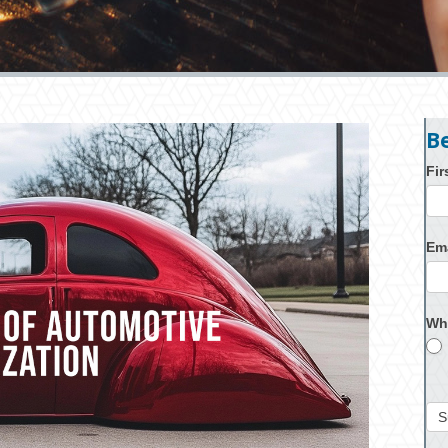
B
Fi
Em
Wh
S