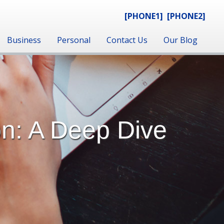
[PHONE1]
[PHONE2]
Business
Personal
Contact Us
Our Blog
on: A Deep Dive