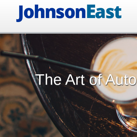
The Art of Aut