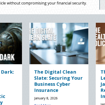
cle without compromising your financial security.
The Healthy Policy:
Post-Holiday
Leveraging Your
Adjustments:
January Wellness
Auditing Your 
Resolutions for Life
Policy for New
Insurance Savings
Drivers and
Commute Chan
January 7, 2026