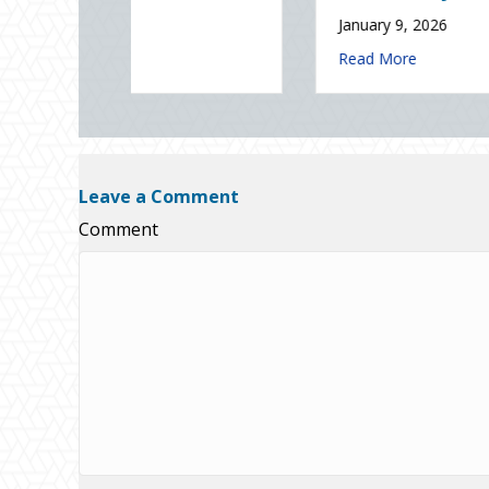
ade Lowering Your Premium?
about The Digital Clean Slate: 
Read More
Sparks in the Dark: The Shocking Science (and Solutions) of National S
Leave a Comment
Comment