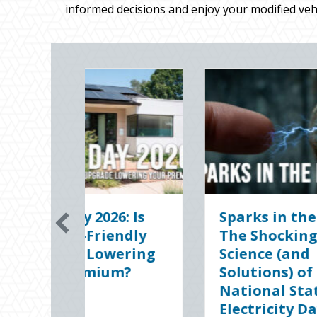
informed decisions and enjoy your modified vehi
the Dark:
The Digital Clean
ing
Slate: Securing Your
nd
Business Cyber
of
Insurance
tatic
January 8, 2026
 Day