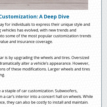
Customization: A Deep Dive
 for individuals to express their unique style and
ng vehicles has evolved, with new trends and
into some of the most popular customization trends
 value and insurance coverage.
r is by upgrading the wheels and tires. Oversized
 dramatically alter a vehicle’s appearance. However,
ions of these modifications. Larger wheels and tires
ng.
 staple of car customization. Subwoofers,
a car’s interior into a concert hall on wheels. While
, they can also be costly to install and maintain.