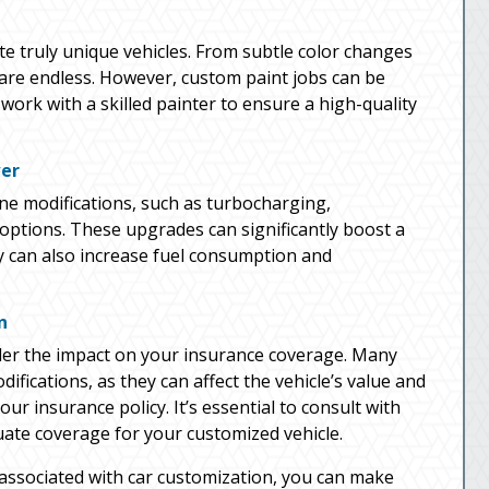
te truly unique vehicles. From subtle color changes
s are endless. However, custom paint jobs can be
work with a skilled painter to ensure a high-quality
wer
ne modifications, such as turbocharging,
ptions. These upgrades can significantly boost a
y can also increase fuel consumption and
n
sider the impact on your insurance coverage. Many
fications, as they can affect the vehicle’s value and
ur insurance policy. It’s essential to consult with
ate coverage for your customized vehicle.
 associated with car customization, you can make