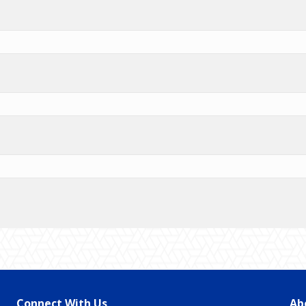
Connect With Us
Ab