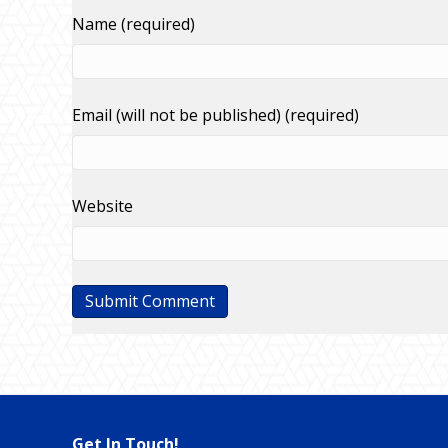
Name (required)
Email (will not be published) (required)
Website
Get In Touch!