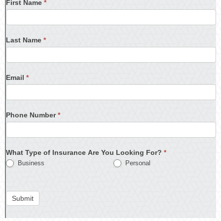
First Name
*
Last Name
*
Email
*
Phone Number
*
What Type of Insurance Are You Looking For?
*
Business
Personal
Submit