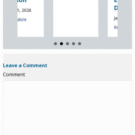
Read Mo
Day
January 9, 2026
 Sales and Safety: Managing Home Insurance Risks During Real Esta
about Sparks in the Dark: 
Read More
Leave a Comment
Comment