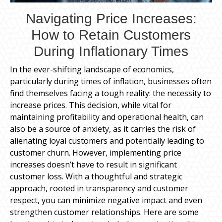
Navigating Price Increases:
How to Retain Customers
During Inflationary Times
In the ever-shifting landscape of economics,
particularly during times of inflation, businesses often
find themselves facing a tough reality: the necessity to
increase prices. This decision, while vital for
maintaining profitability and operational health, can
also be a source of anxiety, as it carries the risk of
alienating loyal customers and potentially leading to
customer churn. However, implementing price
increases doesn’t have to result in significant
customer loss. With a thoughtful and strategic
approach, rooted in transparency and customer
respect, you can minimize negative impact and even
strengthen customer relationships. Here are some