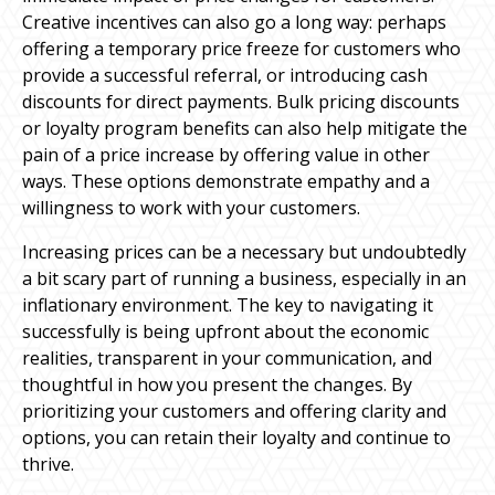
Creative incentives can also go a long way: perhaps
offering a temporary price freeze for customers who
provide a successful referral, or introducing cash
discounts for direct payments. Bulk pricing discounts
or loyalty program benefits can also help mitigate the
pain of a price increase by offering value in other
ways. These options demonstrate empathy and a
willingness to work with your customers.
Increasing prices can be a necessary but undoubtedly
a bit scary part of running a business, especially in an
inflationary environment. The key to navigating it
successfully is being upfront about the economic
realities, transparent in your communication, and
thoughtful in how you present the changes. By
prioritizing your customers and offering clarity and
options, you can retain their loyalty and continue to
thrive.