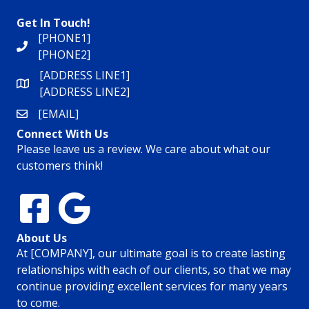
Get In Touch!
[PHONE1]
[PHONE2]
[ADDRESS LINE1]
[ADDRESS LINE2]
[EMAIL]
Connect With Us
Please leave us a review. We care about what our
customers think!
About Us
At [COMPANY], our ultimate goal is to create lasting
relationships with each of our clients, so that we may
continue providing excellent services for many years
to come.