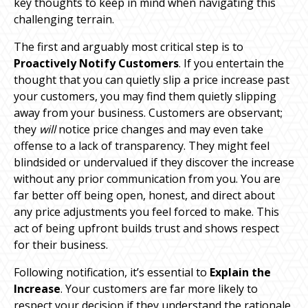
key thoughts to keep in mind when navigating this
challenging terrain.
The first and arguably most critical step is to
Proactively Notify Customers
. If you entertain the
thought that you can quietly slip a price increase past
your customers, you may find them quietly slipping
away from your business. Customers are observant;
they
will
notice price changes and may even take
offense to a lack of transparency. They might feel
blindsided or undervalued if they discover the increase
without any prior communication from you. You are
far better off being open, honest, and direct about
any price adjustments you feel forced to make. This
act of being upfront builds trust and shows respect
for their business.
Following notification, it’s essential to
Explain the
Increase
. Your customers are far more likely to
respect your decision if they understand the rationale