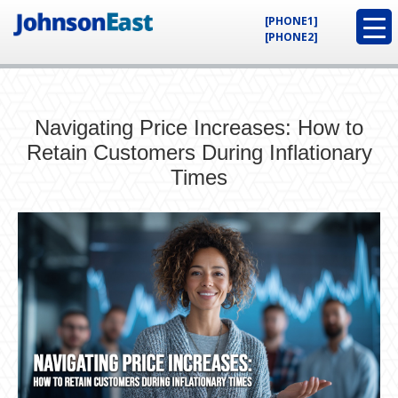
[PHONE1]
[PHONE2]
Navigating Price Increases: How to
Retain Customers During Inflationary
Times