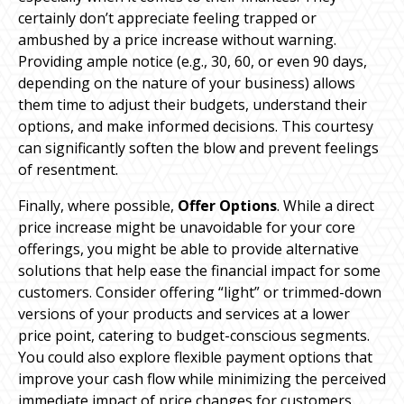
certainly don’t appreciate feeling trapped or
ambushed by a price increase without warning.
Providing ample notice (e.g., 30, 60, or even 90 days,
depending on the nature of your business) allows
them time to adjust their budgets, understand their
options, and make informed decisions. This courtesy
can significantly soften the blow and prevent feelings
of resentment.
Finally, where possible,
Offer Options
. While a direct
price increase might be unavoidable for your core
offerings, you might be able to provide alternative
solutions that help ease the financial impact for some
customers. Consider offering “light” or trimmed-down
versions of your products and services at a lower
price point, catering to budget-conscious segments.
You could also explore flexible payment options that
improve your cash flow while minimizing the perceived
immediate impact of price changes for customers.