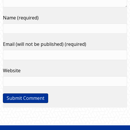
Name (required)
Email (will not be published) (required)
Website