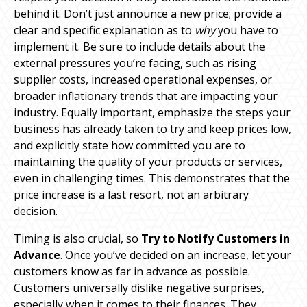
behind it. Don’t just announce a new price; provide a
clear and specific explanation as to
why
you have to
implement it. Be sure to include details about the
external pressures you’re facing, such as rising
supplier costs, increased operational expenses, or
broader inflationary trends that are impacting your
industry. Equally important, emphasize the steps your
business has already taken to try and keep prices low,
and explicitly state how committed you are to
maintaining the quality of your products or services,
even in challenging times. This demonstrates that the
price increase is a last resort, not an arbitrary
decision.
Timing is also crucial, so
Try to Notify Customers in
Advance
. Once you’ve decided on an increase, let your
customers know as far in advance as possible.
Customers universally dislike negative surprises,
especially when it comes to their finances. They