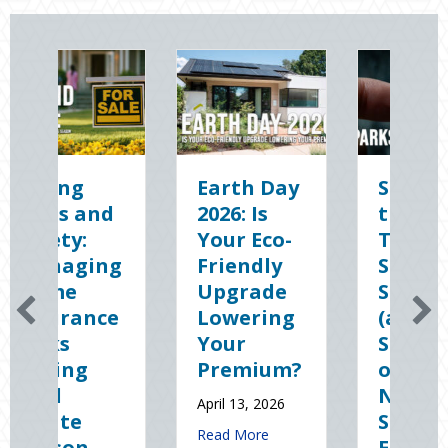
Earth Day
Sparks in
The
2026: Is
the Dark:
Digit
Your Eco-
The
Clean
Friendly
Shocking
Slate:
Upgrade
Science
Secur
Lowering
(and
Your
Your
Solutions)
Busin
Premium?
of
Cyber
National
Insur
April 13, 2026
Static
January 8
about Earth Day 2026: Is Your Eco-Friendly Upgrade 
Read More
Electricity