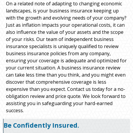
On a related note of adapting to changing economic
landscapes, is your business insurance keeping up
with the growth and evolving needs of your company?
Just as inflation impacts your operational costs, it can
also influence the value of your assets and the scope
of your risks. Our team of independent business
insurance specialists is uniquely qualified to review
business insurance policies from any company,
ensuring your coverage is adequate and optimized for
your current situation. A business insurance review
can take less time than you think, and you might even
discover that comprehensive coverage is less
expensive than you expect. Contact us today for a no-
obligation review and price quote. We look forward to
assisting you in safeguarding your hard-earned
success.
Be Confidently Insured.