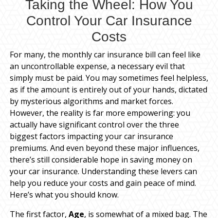
Taking the Wheel: How You
Control Your Car Insurance
Costs
For many, the monthly car insurance bill can feel like
an uncontrollable expense, a necessary evil that
simply must be paid. You may sometimes feel helpless,
as if the amount is entirely out of your hands, dictated
by mysterious algorithms and market forces.
However, the reality is far more empowering: you
actually have significant control over the three
biggest factors impacting your car insurance
premiums. And even beyond these major influences,
there’s still considerable hope in saving money on
your car insurance. Understanding these levers can
help you reduce your costs and gain peace of mind.
Here’s what you should know.
The first factor,
Age
, is somewhat of a mixed bag. The