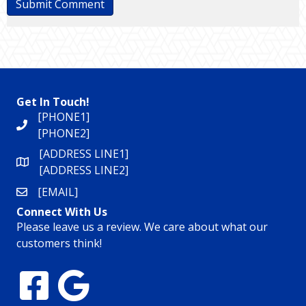
Get In Touch!
[PHONE1]
[PHONE2]
[ADDRESS LINE1]
[ADDRESS LINE2]
[EMAIL]
Connect With Us
Please leave us a review. We care about what our
customers think!