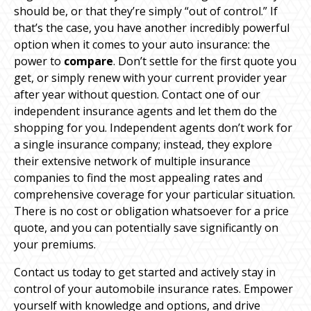
should be, or that they’re simply “out of control.” If
that’s the case, you have another incredibly powerful
option when it comes to your auto insurance: the
power to
compare
. Don’t settle for the first quote you
get, or simply renew with your current provider year
after year without question. Contact one of our
independent insurance agents and let them do the
shopping for you. Independent agents don’t work for
a single insurance company; instead, they explore
their extensive network of multiple insurance
companies to find the most appealing rates and
comprehensive coverage for your particular situation.
There is no cost or obligation whatsoever for a price
quote, and you can potentially save significantly on
your premiums.
Contact us today to get started and actively stay in
control of your automobile insurance rates. Empower
yourself with knowledge and options, and drive