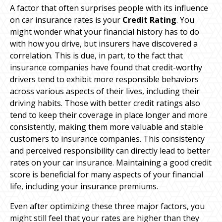
A factor that often surprises people with its influence
on car insurance rates is your
Credit Rating
. You
might wonder what your financial history has to do
with how you drive, but insurers have discovered a
correlation. This is due, in part, to the fact that
insurance companies have found that credit-worthy
drivers tend to exhibit more responsible behaviors
across various aspects of their lives, including their
driving habits. Those with better credit ratings also
tend to keep their coverage in place longer and more
consistently, making them more valuable and stable
customers to insurance companies. This consistency
and perceived responsibility can directly lead to better
rates on your car insurance. Maintaining a good credit
score is beneficial for many aspects of your financial
life, including your insurance premiums.
Even after optimizing these three major factors, you
might still feel that your rates are higher than they