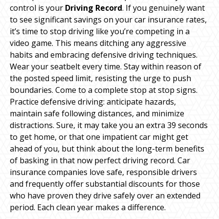
control is your
Driving Record
. If you genuinely want
to see significant savings on your car insurance rates,
it’s time to stop driving like you’re competing in a
video game. This means ditching any aggressive
habits and embracing defensive driving techniques.
Wear your seatbelt every time. Stay within reason of
the posted speed limit, resisting the urge to push
boundaries. Come to a complete stop at stop signs.
Practice defensive driving: anticipate hazards,
maintain safe following distances, and minimize
distractions. Sure, it may take you an extra 39 seconds
to get home, or that one impatient car might get
ahead of you, but think about the long-term benefits
of basking in that now perfect driving record. Car
insurance companies love safe, responsible drivers
and frequently offer substantial discounts for those
who have proven they drive safely over an extended
period. Each clean year makes a difference.