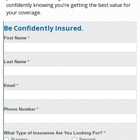
confidently knowing you’re getting the best value for
your coverage.
Be Confidently Insured.
First Name
*
Last Name
*
Email
*
Phone Number
*
What Type of Insurance Are You Looking For?
*
Business
Personal