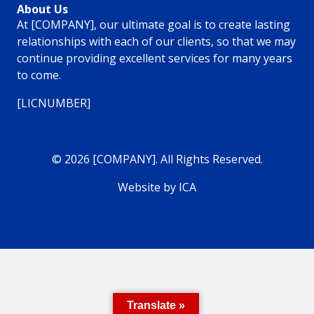
About Us
At [COMPANY], our ultimate goal is to create lasting
relationships with each of our clients, so that we may
continue providing excellent services for many years
to come.
[LICNUMBER]
© 2026 [COMPANY]. All Rights Reserved.
Website by ICA
Translate »