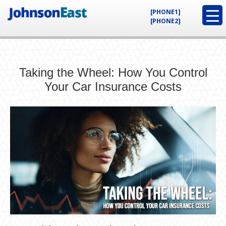
[PHONE1]
[PHONE2]
Taking the Wheel: How You Control
Your Car Insurance Costs