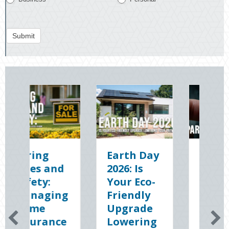
Submit
Earth Day
Sparks in
The
2026: Is
the Dark:
Digi
Your Eco-
The
Cle
Friendly
Shocking
Slat
Upgrade
Science
Sec
Lowering
(and
You