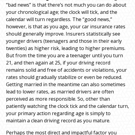
“bad news” is that there’s not much you can do about
your chronological age; the clock will tick, and the
calendar will turn regardless. The “good news,”
however, is that as you age, your car insurance rates
should generally improve. Insurers statistically see
younger drivers (teenagers and those in their early
twenties) as higher risk, leading to higher premiums.
But from the time you are a teenager until you turn
21, and then again at 25, if your driving record
remains solid and free of accidents or violations, your
rates should gradually stabilize or even be reduced.
Getting married in the meantime can also sometimes
lead to lower rates, as married drivers are often
perceived as more responsible. So, other than
patiently watching the clock tick and the calendar turn,
your primary action regarding age is simply to
maintain a clean driving record as you mature.
Perhaps the most direct and impactful factor you