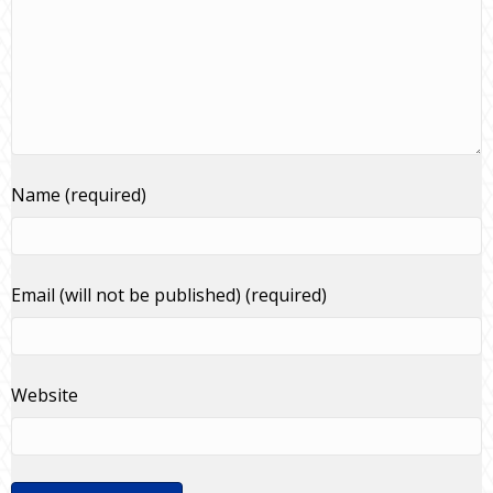
Name (required)
Email (will not be published) (required)
Website