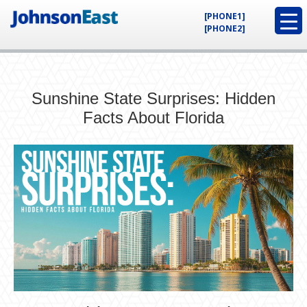
[PHONE1]
[PHONE2]
Sunshine State Surprises: Hidden
Facts About Florida