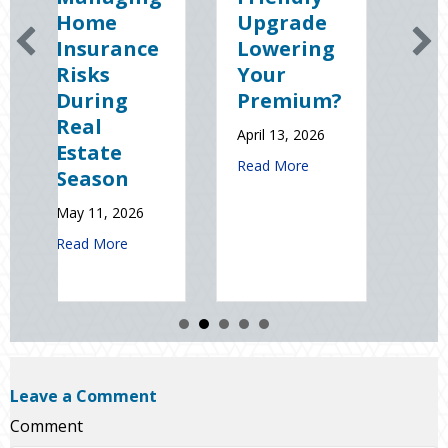
me
Upgrade
Science
urance
Lowering
(and
ks
Your
Solutions)
ing
Premium?
of
l
National
April 13, 2026
ate
Static
about Earth Day 2026: Is Your Eco-
Read More
son
Electricity
Day
1, 2026
January 9, 2026
about Spring Sales and Safety: Managing Home Insurance Risks 
More
about Sp
Read More
Leave a Comment
Comment