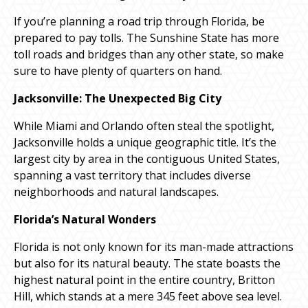
If you’re planning a road trip through Florida, be
prepared to pay tolls. The Sunshine State has more
toll roads and bridges than any other state, so make
sure to have plenty of quarters on hand.
Jacksonville: The Unexpected Big City
While Miami and Orlando often steal the spotlight,
Jacksonville holds a unique geographic title. It’s the
largest city by area in the contiguous United States,
spanning a vast territory that includes diverse
neighborhoods and natural landscapes.
Florida’s Natural Wonders
Florida is not only known for its man-made attractions
but also for its natural beauty. The state boasts the
highest natural point in the entire country, Britton
Hill, which stands at a mere 345 feet above sea level.