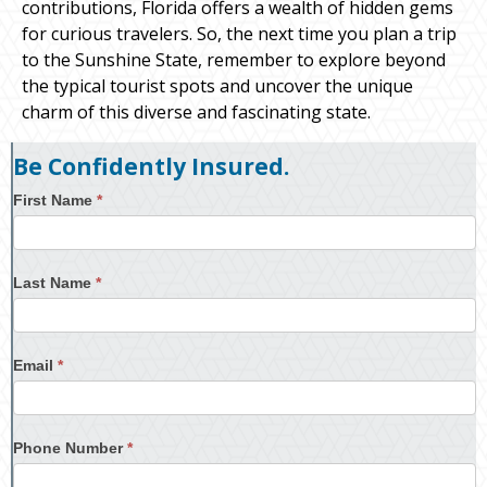
contributions, Florida offers a wealth of hidden gems
for curious travelers. So, the next time you plan a trip
to the Sunshine State, remember to explore beyond
the typical tourist spots and uncover the unique
charm of this diverse and fascinating state.
Be Confidently Insured.
First Name
*
Last Name
*
Email
*
Phone Number
*