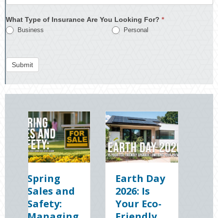
What Type of Insurance Are You Looking For?
*
Business
Personal
Submit
ing
Earth Day
Sparks in
es and
2026: Is
the Dark:
ty:
Your Eco-
The
aging
Friendly
Shocking