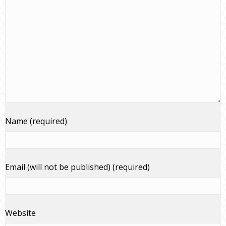
Name (required)
Email (will not be published) (required)
Website