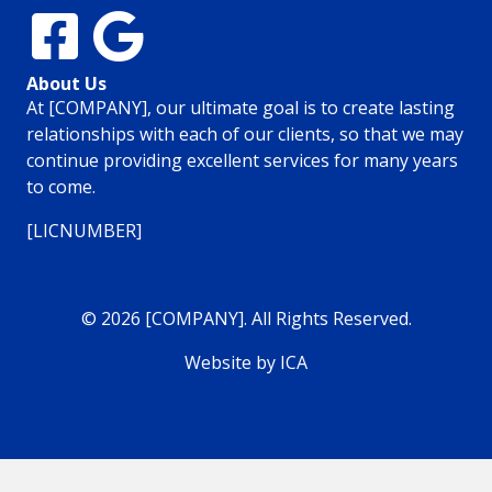
About Us
At [COMPANY], our ultimate goal is to create lasting
relationships with each of our clients, so that we may
continue providing excellent services for many years
to come.
[LICNUMBER]
© 2026 [COMPANY]. All Rights Reserved.
Website by ICA