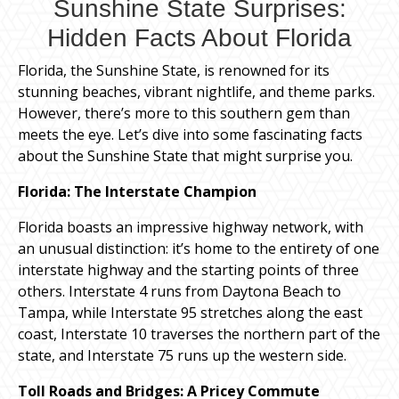
Sunshine State Surprises:
Hidden Facts About Florida
Florida, the Sunshine State, is renowned for its
stunning beaches, vibrant nightlife, and theme parks.
However, there’s more to this southern gem than
meets the eye. Let’s dive into some fascinating facts
about the Sunshine State that might surprise you.
Florida: The Interstate Champion
Florida boasts an impressive highway network, with
an unusual distinction: it’s home to the entirety of one
interstate highway and the starting points of three
others. Interstate 4 runs from Daytona Beach to
Tampa, while Interstate 95 stretches along the east
coast, Interstate 10 traverses the northern part of the
state, and Interstate 75 runs up the western side.
Toll Roads and Bridges: A Pricey Commute