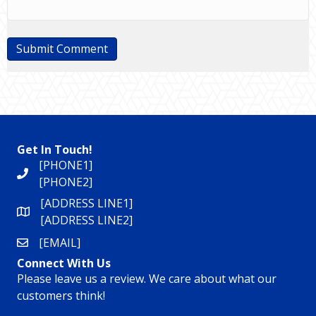
Get In Touch!
[PHONE1]
[PHONE2]
[ADDRESS LINE1]
[ADDRESS LINE2]
[EMAIL]
Connect With Us
Please leave us a review. We care about what our
customers think!