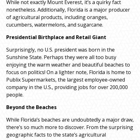
While not exactly Mount Everest, it’s a quirky fact
nonetheless. Additionally, Florida is a major producer
of agricultural products, including oranges,
cucumbers, watermelons, and sugarcane.
Presidential Birthplace and Retail Giant
Surprisingly, no U.S. president was born in the
Sunshine State. Perhaps they were all too busy
enjoying the warm weather and beautiful beaches to
focus on politics! On a lighter note, Florida is home to
Publix Supermarkets, the largest employee-owned
company in the U.S., providing jobs for over 200,000
people.
Beyond the Beaches
While Florida’s beaches are undoubtedly a major draw,
there’s so much more to discover. From the surprising
geographic facts to the state’s agricultural