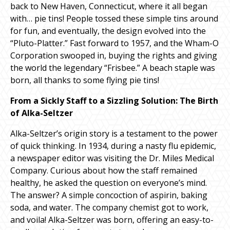
back to New Haven, Connecticut, where it all began
with… pie tins! People tossed these simple tins around
for fun, and eventually, the design evolved into the
“Pluto-Platter.” Fast forward to 1957, and the Wham-O
Corporation swooped in, buying the rights and giving
the world the legendary “Frisbee.” A beach staple was
born, all thanks to some flying pie tins!
From a Sickly Staff to a Sizzling Solution: The Birth
of Alka-Seltzer
Alka-Seltzer’s origin story is a testament to the power
of quick thinking. In 1934, during a nasty flu epidemic,
a newspaper editor was visiting the Dr. Miles Medical
Company. Curious about how the staff remained
healthy, he asked the question on everyone’s mind.
The answer? A simple concoction of aspirin, baking
soda, and water. The company chemist got to work,
and voila! Alka-Seltzer was born, offering an easy-to-