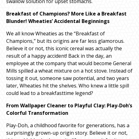
swallow solution for upset stomachs.
Breakfast of Champions? More Like a Breakfast
Blunder! Wheaties’ Accidental Beginnings
We all know Wheaties as the “Breakfast of
Champions,” but its origins are far less glamorous.
Believe it or not, this iconic cereal was actually the
result of a happy accident! Back in the day, an
employee at the company that would become General
Mills spilled a wheat mixture on a hot stove. Instead of
tossing it out, someone saw potential, and two years
later, Wheaties hit the shelves. Who knew a little spill
could lead to a breakfasttime legend?
From Wallpaper Cleaner to Playful Clay: Play-Doh’s
Colorful Transformation
Play-Doh, a childhood favorite for generations, has a
surprisingly grown-up origin story. Believe it or not,