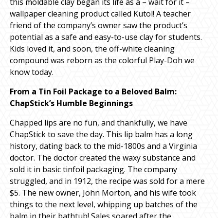
this moldable clay began its life as a – wait for it –
wallpaper cleaning product called Kutol! A teacher
friend of the company’s owner saw the product’s
potential as a safe and easy-to-use clay for students.
Kids loved it, and soon, the off-white cleaning
compound was reborn as the colorful Play-Doh we
know today.
From a Tin Foil Package to a Beloved Balm:
ChapStick’s Humble Beginnings
Chapped lips are no fun, and thankfully, we have
ChapStick to save the day. This lip balm has a long
history, dating back to the mid-1800s and a Virginia
doctor. The doctor created the waxy substance and
sold it in basic tinfoil packaging. The company
struggled, and in 1912, the recipe was sold for a mere
$5. The new owner, John Morton, and his wife took
things to the next level, whipping up batches of the
balm in their bathtub! Sales soared after the