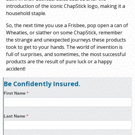
introduction of the iconic ChapStick logo, making it a
household staple.
So, the next time you use a Frisbee, pop open a can of
Wheaties, or slather on some ChapStick, remember
the strange and unexpected journeys these products
took to get to your hands. The world of invention is
full of surprises, and sometimes, the most successful
products are the result of pure luck or a happy
accident!
Be Confidently Insured.
First Name
*
Last Name
*