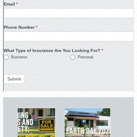
Email
*
Phone Number
*
What Type of Insurance Are You Looking For?
*
Business
Personal
Submit