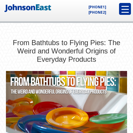
[PHONE1]
[PHONE2]
From Bathtubs to Flying Pies: The
Weird and Wonderful Origins of
Everyday Products