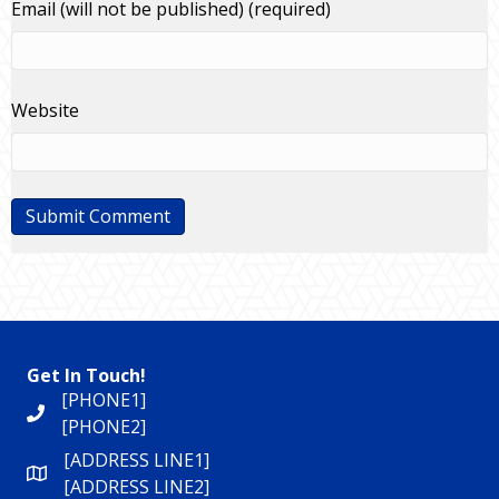
Email (will not be published) (required)
Website
Get In Touch!
[PHONE1]
[PHONE2]
[ADDRESS LINE1]
[ADDRESS LINE2]