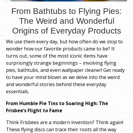
From Bathtubs to Flying Pies:
The Weird and Wonderful
Origins of Everyday Products
We use them every day, but how often do we stop to
wonder how our favorite products came to be? It
turns out, some of the most iconic items have
surprisingly strange beginnings – involving flying
pies, bathtubs, and even wallpaper cleaner! Get ready
to have your mind blown as we delve into the weird
and wonderful stories behind these everyday
essentials.
From Humble Pie Tins to Soaring High: The
Frisbee’s Flight to Fame
Think Frisbees are a modern invention? Think again!
These flying discs can trace their roots all the way