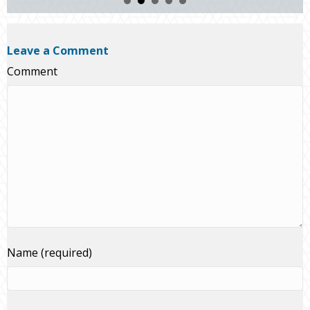
Leave a Comment
Comment
Name (required)