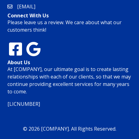
[EMAIL]
Connect With Us
Please leave us a review. We care about what our
customers think!
About Us
At [COMPANY], our ultimate goal is to create lasting
relationships with each of our clients, so that we may
continue providing excellent services for many years
to come.
[LICNUMBER]
© 2026 [COMPANY]. All Rights Reserved.