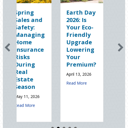
Earth Day
Sparks in
2026: Is
the Dark:
Your Eco-
The
g
Friendly
Shocking
Upgrade
Science
e
Lowering
(and
Your
Solutions)
Premium?
of
National
April 13, 2026
Static
J
about Earth Day 2026: Is Your Eco-Friendly 
Read More
Electricity
Day
January 9, 2026
t Spring Sales and Safety: Managing Home Insurance Risks During Re
about Sparks in th
Read More