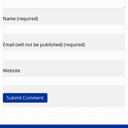
Name (required)
Email (will not be published) (required)
Website