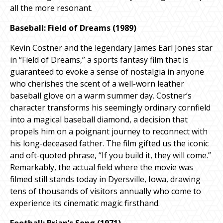
all the more resonant.
Baseball: Field of Dreams (1989)
Kevin Costner and the legendary James Earl Jones star
in “Field of Dreams,” a sports fantasy film that is
guaranteed to evoke a sense of nostalgia in anyone
who cherishes the scent of a well-worn leather
baseball glove on a warm summer day. Costner’s
character transforms his seemingly ordinary cornfield
into a magical baseball diamond, a decision that
propels him on a poignant journey to reconnect with
his long-deceased father. The film gifted us the iconic
and oft-quoted phrase, “If you build it, they will come.”
Remarkably, the actual field where the movie was
filmed still stands today in Dyersville, Iowa, drawing
tens of thousands of visitors annually who come to
experience its cinematic magic firsthand.
Football: Brian’s Song (1971)