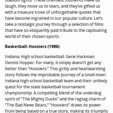
laugh, they move us to tears, and they’ve gifted us
with a treasure trove of unforgettable quotes that
have become ingrained in our popular culture. Let’s
take a nostalgic journey through a selection of films
that have so eloquently paid tribute to the captivating
world of their chosen sports.
Basketball: Hoosiers (1986)
Indiana. High school basketball. Gene Hackman.
Dennis Hopper. For many, it simply doesn’t get any
better than “Hoosiers.” This gritty and heartwarming
story follows the improbable journey of a small-town
Indiana high school basketball team and their unlikely
quest for the state basketball tournament
championship. A compelling blend of the underdog
spirit of “The Mighty Ducks” and the ragtag charm of
“The Bad News Bears,” “Hoosiers” draws its power
from being based on a true story, making its triumphs