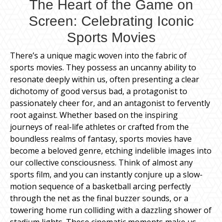
The Heart of the Game on
Screen: Celebrating Iconic
Sports Movies
There’s a unique magic woven into the fabric of
sports movies. They possess an uncanny ability to
resonate deeply within us, often presenting a clear
dichotomy of good versus bad, a protagonist to
passionately cheer for, and an antagonist to fervently
root against. Whether based on the inspiring
journeys of real-life athletes or crafted from the
boundless realms of fantasy, sports movies have
become a beloved genre, etching indelible images into
our collective consciousness. Think of almost any
sports film, and you can instantly conjure up a slow-
motion sequence of a basketball arcing perfectly
through the net as the final buzzer sounds, or a
towering home run colliding with a dazzling shower of
stadium lights. These cinematic moments make us