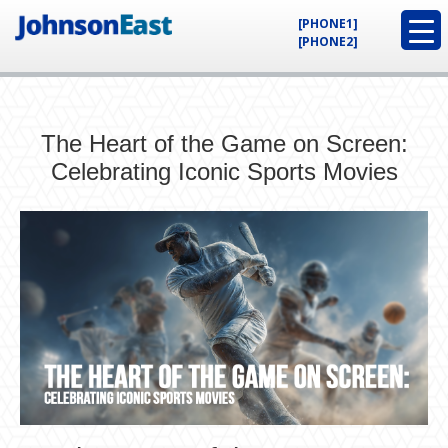
[PHONE1]
[PHONE2]
The Heart of the Game on Screen:
Celebrating Iconic Sports Movies