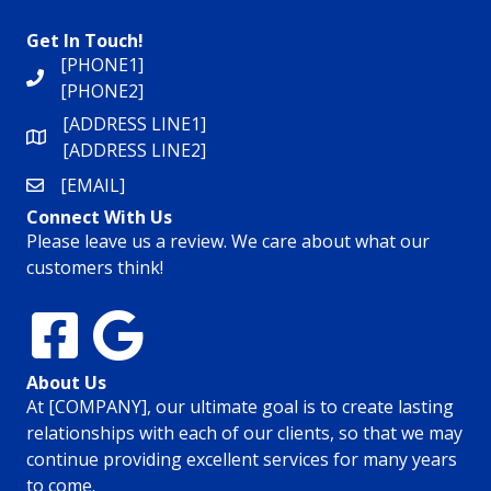
Get In Touch!
[PHONE1]
[PHONE2]
[ADDRESS LINE1]
[ADDRESS LINE2]
[EMAIL]
Connect With Us
Please leave us a review. We care about what our
customers think!
About Us
At [COMPANY], our ultimate goal is to create lasting
relationships with each of our clients, so that we may
continue providing excellent services for many years
to come.