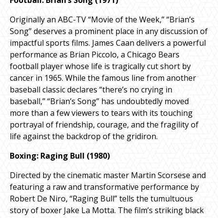
Originally an ABC-TV “Movie of the Week,” “Brian’s
Song” deserves a prominent place in any discussion of
impactful sports films. James Caan delivers a powerful
performance as Brian Piccolo, a Chicago Bears
football player whose life is tragically cut short by
cancer in 1965. While the famous line from another
baseball classic declares “there’s no crying in
baseball,” “Brian’s Song” has undoubtedly moved
more than a few viewers to tears with its touching
portrayal of friendship, courage, and the fragility of
life against the backdrop of the gridiron.
Boxing: Raging Bull (1980)
Directed by the cinematic master Martin Scorsese and
featuring a raw and transformative performance by
Robert De Niro, “Raging Bull” tells the tumultuous
story of boxer Jake La Motta. The film’s striking black