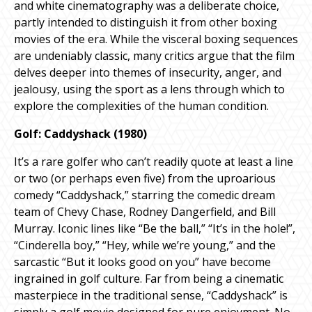
and white cinematography was a deliberate choice,
partly intended to distinguish it from other boxing
movies of the era. While the visceral boxing sequences
are undeniably classic, many critics argue that the film
delves deeper into themes of insecurity, anger, and
jealousy, using the sport as a lens through which to
explore the complexities of the human condition.
Golf: Caddyshack (1980)
It’s a rare golfer who can’t readily quote at least a line
or two (or perhaps even five) from the uproarious
comedy “Caddyshack,” starring the comedic dream
team of Chevy Chase, Rodney Dangerfield, and Bill
Murray. Iconic lines like “Be the ball,” “It’s in the hole!”,
“Cinderella boy,” “Hey, while we’re young,” and the
sarcastic “But it looks good on you” have become
ingrained in golf culture. Far from being a cinematic
masterpiece in the traditional sense, “Caddyshack” is
simply a golf movie designed for pure enjoyment. No