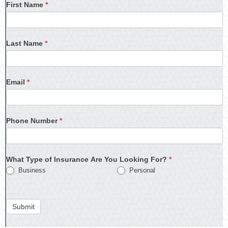
First Name
*
Last Name
*
Email
*
Phone Number
*
What Type of Insurance Are You Looking For?
*
Business
Personal
Submit