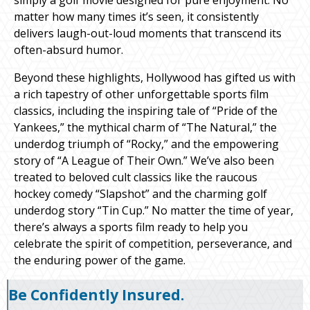
matter how many times it’s seen, it consistently
delivers laugh-out-loud moments that transcend its
often-absurd humor.
Beyond these highlights, Hollywood has gifted us with
a rich tapestry of other unforgettable sports film
classics, including the inspiring tale of “Pride of the
Yankees,” the mythical charm of “The Natural,” the
underdog triumph of “Rocky,” and the empowering
story of “A League of Their Own.” We’ve also been
treated to beloved cult classics like the raucous
hockey comedy “Slapshot” and the charming golf
underdog story “Tin Cup.” No matter the time of year,
there’s always a sports film ready to help you
celebrate the spirit of competition, perseverance, and
the enduring power of the game.
Be Confidently Insured.