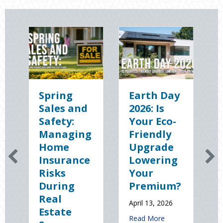
g
Earth Day
Sparks in
 and
2026: Is
the Dark:
y:
Your Eco-
The
ging
Friendly
Shocking
e
Upgrade
Science
ance
Lowering
(and
Your
Solutions)
ng
Premium?
of
National
April 13, 2026
e
Static
about Earth Day 2026: Is Your Eco-Fri
Read More