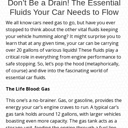
Don’t Be a Drain! The Essential
Fluids Your Car Needs to Flow
We all know cars need gas to go, but have you ever
stopped to think about the other vital fluids keeping
your vehicle humming along? It might surprise you to
learn that at any given time, your car can be carrying
over 20 gallons of various liquids! These fluids play a
critical role in everything from engine performance to
safe stopping. So, let’s pop the hood (metaphorically,
of course) and dive into the fascinating world of
essential car fluids.
The Life Blood: Gas
This one’s a no-brainer. Gas, or gasoline, provides the
energy your car’s engine craves to run. A typical car’s
gas tank holds around 12 gallons, with larger vehicles
boasting even more capacity. The gas tank acts as a
storage unit, feeding the engine through a fuel line