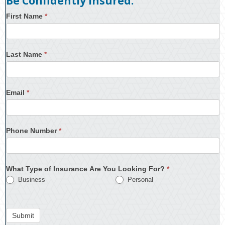
Be Confidently Insured.
First Name
*
Last Name
*
Email
*
Phone Number
*
What Type of Insurance Are You Looking For?
*
Business
Personal
Submit