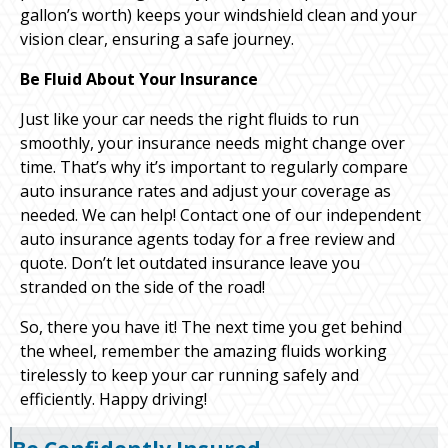
gallon’s worth) keeps your windshield clean and your
vision clear, ensuring a safe journey.
Be Fluid About Your Insurance
Just like your car needs the right fluids to run
smoothly, your insurance needs might change over
time. That’s why it’s important to regularly compare
auto insurance rates and adjust your coverage as
needed. We can help! Contact one of our independent
auto insurance agents today for a free review and
quote. Don’t let outdated insurance leave you
stranded on the side of the road!
So, there you have it! The next time you get behind
the wheel, remember the amazing fluids working
tirelessly to keep your car running safely and
efficiently. Happy driving!