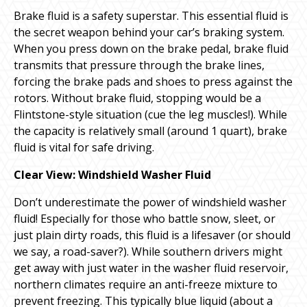
Brake fluid is a safety superstar. This essential fluid is
the secret weapon behind your car’s braking system.
When you press down on the brake pedal, brake fluid
transmits that pressure through the brake lines,
forcing the brake pads and shoes to press against the
rotors. Without brake fluid, stopping would be a
Flintstone-style situation (cue the leg muscles!). While
the capacity is relatively small (around 1 quart), brake
fluid is vital for safe driving.
Clear View: Windshield Washer Fluid
Don’t underestimate the power of windshield washer
fluid! Especially for those who battle snow, sleet, or
just plain dirty roads, this fluid is a lifesaver (or should
we say, a road-saver?). While southern drivers might
get away with just water in the washer fluid reservoir,
northern climates require an anti-freeze mixture to
prevent freezing. This typically blue liquid (about a