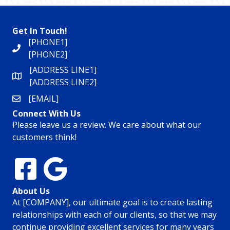
Get In Touch!
[PHONE1]
[PHONE2]
[ADDRESS LINE1]
[ADDRESS LINE2]
[EMAIL]
Connect With Us
Please leave us a review. We care about what our
customers think!
About Us
At [COMPANY], our ultimate goal is to create lasting
relationships with each of our clients, so that we may
continue providing excellent services for many years