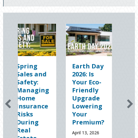
Earth Day
Sparks in
2026: Is
the Dark:
Your Eco-
The
g
Friendly
Shocking
Upgrade
Science
e
Lowering
(and
Your
Solutions)
Premium?
of
National
April 13, 2026