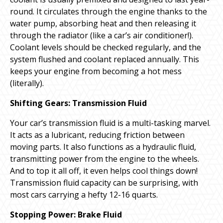
round. It circulates through the engine thanks to the
water pump, absorbing heat and then releasing it
through the radiator (like a car’s air conditioner!).
Coolant levels should be checked regularly, and the
system flushed and coolant replaced annually. This
keeps your engine from becoming a hot mess
(literally).
Shifting Gears: Transmission Fluid
Your car’s transmission fluid is a multi-tasking marvel.
It acts as a lubricant, reducing friction between
moving parts. It also functions as a hydraulic fluid,
transmitting power from the engine to the wheels.
And to top it all off, it even helps cool things down!
Transmission fluid capacity can be surprising, with
most cars carrying a hefty 12-16 quarts.
Stopping Power: Brake Fluid