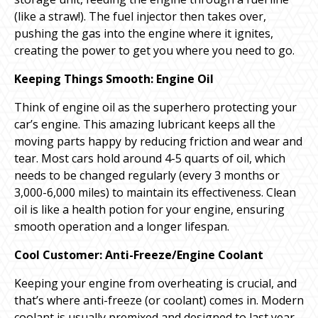
(like a straw!). The fuel injector then takes over,
pushing the gas into the engine where it ignites,
creating the power to get you where you need to go.
Keeping Things Smooth: Engine Oil
Think of engine oil as the superhero protecting your
car’s engine. This amazing lubricant keeps all the
moving parts happy by reducing friction and wear and
tear. Most cars hold around 4-5 quarts of oil, which
needs to be changed regularly (every 3 months or
3,000-6,000 miles) to maintain its effectiveness. Clean
oil is like a health potion for your engine, ensuring
smooth operation and a longer lifespan.
Cool Customer: Anti-Freeze/Engine Coolant
Keeping your engine from overheating is crucial, and
that’s where anti-freeze (or coolant) comes in. Modern
coolant is usually premixed and designed to last year-