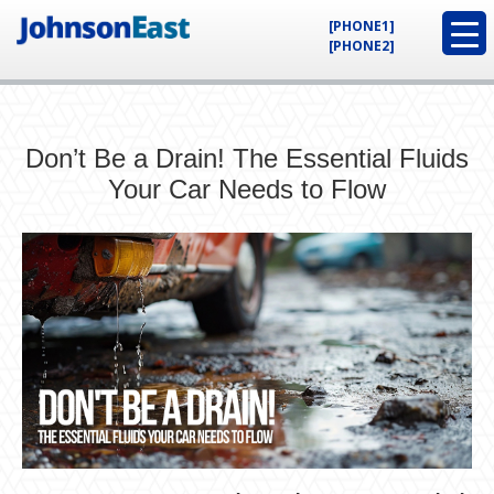
[PHONE1]
[PHONE2]
Don’t Be a Drain! The Essential Fluids
Your Car Needs to Flow