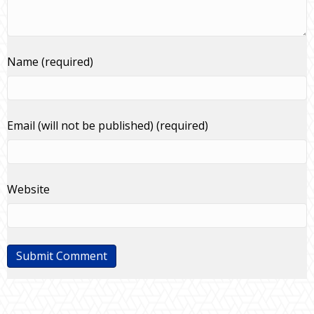
Name (required)
Email (will not be published) (required)
Website