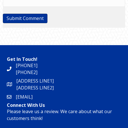
Get In Touch!
[PHONE1]
[PHONE2]
[ADDRESS LINE1]
[ADDRESS LINE2]
[EMAIL]
Connect With Us
Please leave us a review. We care about what our
customers think!