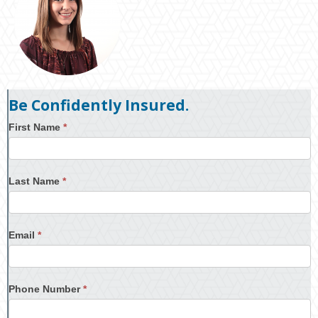
Be Confidently Insured.
First Name
*
Last Name
*
Email
*
Phone Number
*