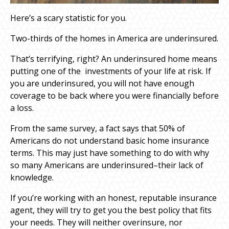
Here’s a scary statistic for you.
Two-thirds of the homes in America are underinsured.
That’s terrifying, right? An underinsured home means
putting one of the investments of your life at risk. If
you are underinsured, you will not have enough
coverage to be back where you were financially before
a loss.
From the same survey, a fact says that 50% of
Americans do not understand basic home insurance
terms. This may just have something to do with why
so many Americans are underinsured–their lack of
knowledge.
If you’re working with an honest, reputable insurance
agent, they will try to get you the best policy that fits
your needs. They will neither overinsure, nor