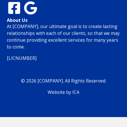
About Us
At [COMPANY], our ultimate goal is to create lasting
relationships with each of our clients, so that we may
continue providing excellent services for many years
to come.
[LICNUMBER]
© 2026 [COMPANY]. All Rights Reserved.
Website by ICA