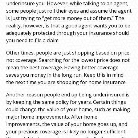
underinsure you. However, while talking to an agent,
some people just roll their eyes and assume the agent
is just trying to “get more money out of them.” The
reality, however, is that a good agent wants you to be
adequately protected through your insurance should
you need to file a claim.
Other times, people are just shopping based on price,
not coverage. Searching for the lowest price does not
mean the best coverage. Having better coverage
saves you money in the long run. Keep this in mind
the next time you are shopping for home insurance.
Another reason people end up being underinsured is
by keeping the same policy for years. Certain things
could change the value of your home, such as making
major home improvements. After home
improvements, the value of your home goes up, and
your previous coverage is likely no longer sufficient.