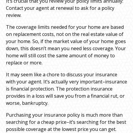
It’s crucial that you review your policy limits annually:
Contact your agent at renewal to ask for a policy
review.
The coverage limits needed for your home are based
on replacement costs, not on the real estate value of
your home. So, if the market value of your home goes
down, this doesn’t mean you need less coverage. Your
home will still cost the same amount of money to
replace or more.
It may seem like a chore to discuss your insurance
with your agent. It’s actually very important–insurance
is financial protection. The protection insurance
provides in a loss will save you from a financial rut, or
worse, bankruptcy.
Purchasing your insurance policy is much more than
searching for a cheap price–it’s searching for the best
possible coverage at the lowest price you can get.