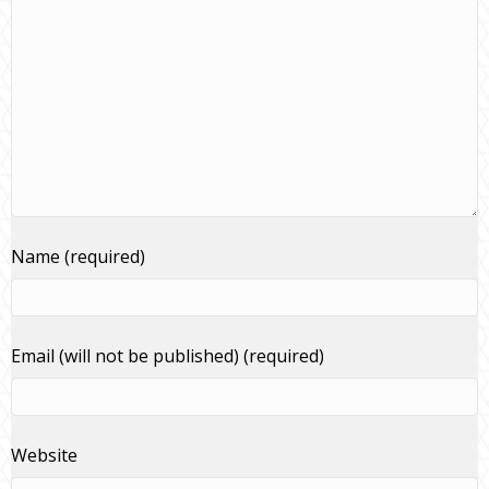
Name (required)
Email (will not be published) (required)
Website