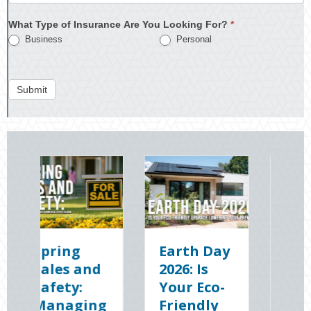
What Type of Insurance Are You Looking For?
*
Business
Personal
Submit
Earth Day
Sparks in
2026: Is
the Dark:
Your Eco-
The
g
Friendly
Shocking