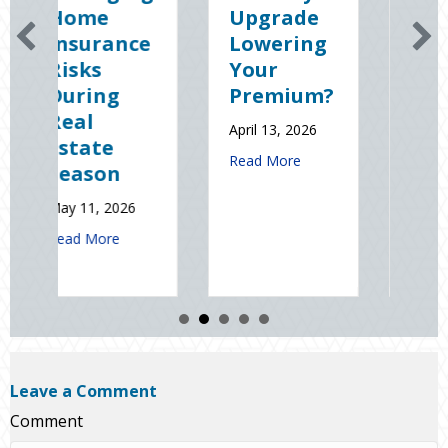
Upgrade
Science
e
Lowering
(and
Your
Solutions)
Premium?
of
National
April 13, 2026
Static
about Earth Day 2026: Is Your Eco-Friendly
Read More
Electricity
Day
January 9, 2026
t Spring Sales and Safety: Managing Home Insurance Risks During R
about Sparks in t
Read More
Leave a Comment
Comment