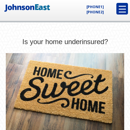
[PHONE1]
[PHONE2]
Is your home underinsured?