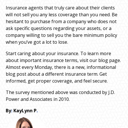
Insurance agents that truly care about their clients
will not sell you any less coverage than you need. Be
hesitant to purchase from a company who does not
ask specific questions regarding your assets, or a
company willing to sell you the bare minimum policy
when you’ve got a lot to lose.
Start caring about your insurance. To learn more
about important insurance terms, visit our blog page.
Almost every Monday, there is a new, informational
blog post about a different insurance term. Get
informed, get proper coverage, and feel secure.
The survey mentioned above was conducted by J.D.
Power and Associates in 2010.
By
:
KayLynn P
.