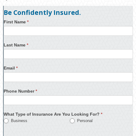
Be Confidently Insured.
First Name
*
Last Name
*
Email
*
Phone Number
*
What Type of Insurance Are You Looking For?
*
Business
Personal