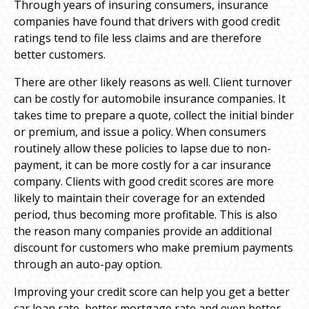
Through years of insuring consumers, insurance
companies have found that drivers with good credit
ratings tend to file less claims and are therefore
better customers.
There are other likely reasons as well. Client turnover
can be costly for automobile insurance companies. It
takes time to prepare a quote, collect the initial binder
or premium, and issue a policy. When consumers
routinely allow these policies to lapse due to non-
payment, it can be more costly for a car insurance
company. Clients with good credit scores are more
likely to maintain their coverage for an extended
period, thus becoming more profitable. This is also
the reason many companies provide an additional
discount for customers who make premium payments
through an auto-pay option.
Improving your credit score can help you get a better
car loan rate, better mortgage rate and even better