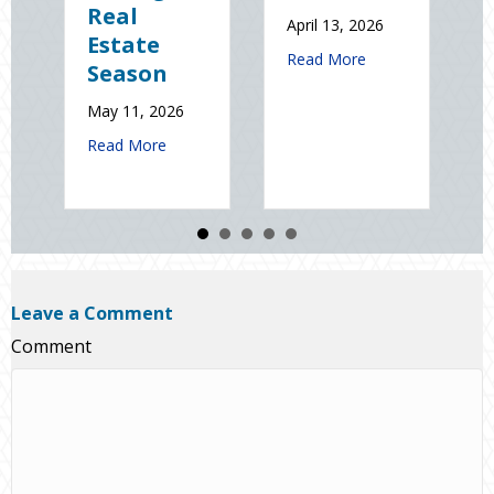
Real
Natio
April 13, 2026
Estate
Static
about Earth Day 2026: Is
Read More
Season
Electr
Day
May 11, 2026
January 9
about Spring Sales and Safety: Managing Home Insura
Read More
Read Mo
Leave a Comment
Comment