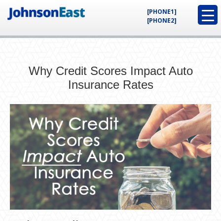
[PHONE1]
[PHONE2]
Why Credit Scores Impact Auto
Insurance Rates