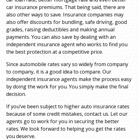
car insurance premiums. That being said, there are
also other ways to save. Insurance companies may
also offer discounts for bundling, safe driving, good
grades, raising deductibles and making annual
payments. You can also save by dealing with an
independent insurance agent who works to find you
the best protection at a competitive price.
Since automobile rates vary so widely from company
to company, it is a good idea to compare. Our
independent insurance agents make the process easy
by doing the work for you. You simply make the final
decision.
If you’ve been subject to higher auto insurance rates
because of some credit mistakes, contact us. Let our
agents go to work for you in securing the better
rates. We look forward to helping you get the rates
you deserve.