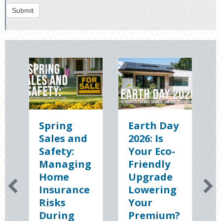
Submit
Spring
Earth Day
Spark
Sales and
2026: Is
the D
Safety:
Your Eco-
The
Managing
Friendly
Shock
Home
Upgrade
Scien
Insurance
Lowering
(and
Risks
Your
Solut
During
Premium?
of