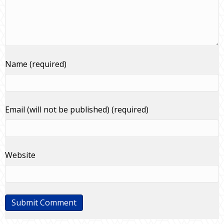
Name (required)
Email (will not be published) (required)
Website