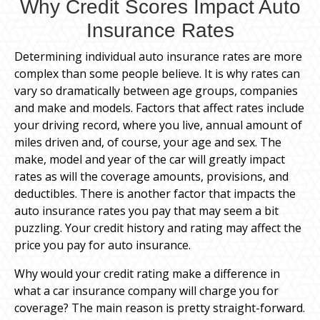
Why Credit Scores Impact Auto
Insurance Rates
Determining individual auto insurance rates are more
complex than some people believe. It is why rates can
vary so dramatically between age groups, companies
and make and models. Factors that affect rates include
your driving record, where you live, annual amount of
miles driven and, of course, your age and sex. The
make, model and year of the car will greatly impact
rates as will the coverage amounts, provisions, and
deductibles. There is another factor that impacts the
auto insurance rates you pay that may seem a bit
puzzling. Your credit history and rating may affect the
price you pay for auto insurance.
Why would your credit rating make a difference in
what a car insurance company will charge you for
coverage? The main reason is pretty straight-forward.