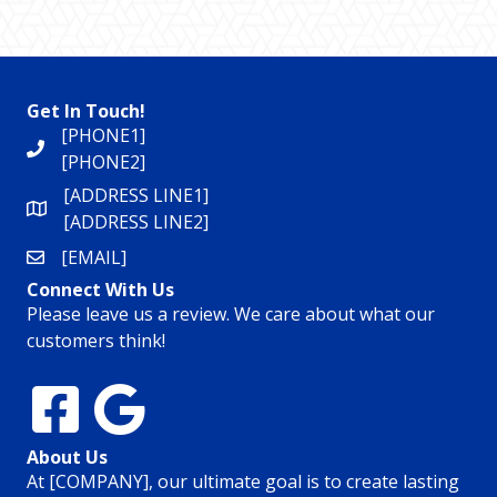
Get In Touch!
[PHONE1]
[PHONE2]
[ADDRESS LINE1]
[ADDRESS LINE2]
[EMAIL]
Connect With Us
Please leave us a review. We care about what our
customers think!
About Us
At [COMPANY], our ultimate goal is to create lasting