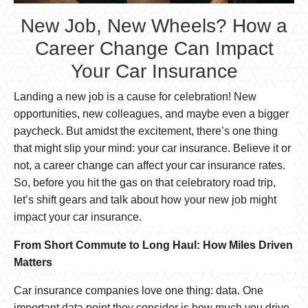
New Job, New Wheels? How a
Career Change Can Impact
Your Car Insurance
Landing a new job is a cause for celebration! New
opportunities, new colleagues, and maybe even a bigger
paycheck. But amidst the excitement, there’s one thing
that might slip your mind: your car insurance. Believe it or
not, a career change can affect your car insurance rates.
So, before you hit the gas on that celebratory road trip,
let’s shift gears and talk about how your new job might
impact your car insurance.
From Short Commute to Long Haul: How Miles Driven
Matters
Car insurance companies love one thing: data. One
important data point they consider is how much you drive