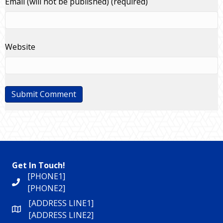
Email (will not be published) (required)
Website
Get In Touch!
[PHONE1]
[PHONE2]
[ADDRESS LINE1]
[ADDRESS LINE2]