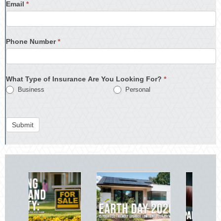
Email
*
Phone Number
*
What Type of Insurance Are You Looking For?
*
Business
Personal
Submit