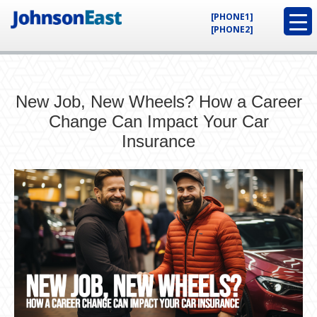
[PHONE1]
[PHONE2]
New Job, New Wheels? How a Career
Change Can Impact Your Car
Insurance