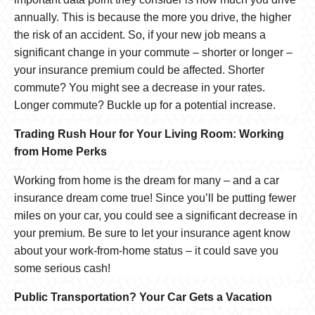
annually. This is because the more you drive, the higher
the risk of an accident. So, if your new job means a
significant change in your commute – shorter or longer –
your insurance premium could be affected. Shorter
commute? You might see a decrease in your rates.
Longer commute? Buckle up for a potential increase.
Trading Rush Hour for Your Living Room: Working
from Home Perks
Working from home is the dream for many – and a car
insurance dream come true! Since you’ll be putting fewer
miles on your car, you could see a significant decrease in
your premium. Be sure to let your insurance agent know
about your work-from-home status – it could save you
some serious cash!
Public Transportation? Your Car Gets a Vacation