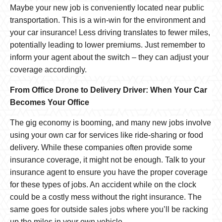
Maybe your new job is conveniently located near public
transportation. This is a win-win for the environment and
your car insurance! Less driving translates to fewer miles,
potentially leading to lower premiums. Just remember to
inform your agent about the switch – they can adjust your
coverage accordingly.
From Office Drone to Delivery Driver: When Your Car
Becomes Your Office
The gig economy is booming, and many new jobs involve
using your own car for services like ride-sharing or food
delivery. While these companies often provide some
insurance coverage, it might not be enough. Talk to your
insurance agent to ensure you have the proper coverage
for these types of jobs. An accident while on the clock
could be a costly mess without the right insurance. The
same goes for outside sales jobs where you’ll be racking
up the miles in your own vehicle.