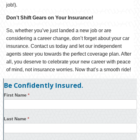
job!).
Don’t Shift Gears on Your Insurance!
So, whether you’ve just landed a new job or are
considering a career change, don’t forget about your car
insurance. Contact us today and let our independent
agents steer you towards the perfect coverage plan. After
all, you deserve to celebrate your new career with peace
of mind, not insurance worries. Now that’s a smooth ride!
Be Confidently Insured.
First Name
*
Last Name
*