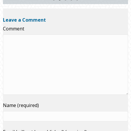
Leave a Comment
Comment
Name (required)