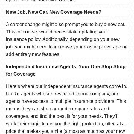
New Job, New Car, New Coverage Needs?
A career change might also prompt you to buy a new car.
This, of course, would necessitate updating your
insurance policy. Additionally, depending on your new
job, you might need to increase your existing coverage or
add entirely new features.
Independent Insurance Agents: Your One-Stop Shop
for Coverage
Here’s where our independent insurance agents come in.
Unlike agents who are restricted to one company, our
agents have access to multiple insurance providers. This
means they can shop around, compare rates and
coverages, and find the best fit for your needs. They’ll
work their magic to get you the right protection, often at a
price that makes you smile (almost as much as your new