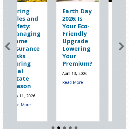
Earth Day
Sparks in
2026: Is
the Dark:
Your Eco-
The
g
Friendly
Shocking
Upgrade
Science
e
Lowering
(and
Your
Solutions)
Premium?
of
National
April 13, 2026
Static
about Earth Day 2026: Is Your Eco-Friendly
Read More
Electricity
Day
January 9, 2026
t Spring Sales and Safety: Managing Home Insurance Risks During R
about Sparks in t
Read More