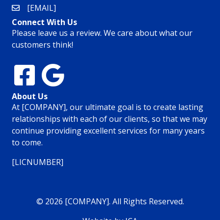
[EMAIL]
Connect With Us
Please leave us a review. We care about what our
customers think!
About Us
At [COMPANY], our ultimate goal is to create lasting
relationships with each of our clients, so that we may
continue providing excellent services for many years
to come.
[LICNUMBER]
© 2026 [COMPANY]. All Rights Reserved.