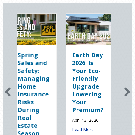
ng
Earth Day
Sparks in
 and
2026: Is
the Dark:
y:
Your Eco-
The
ging
Friendly
Shocking
e
Upgrade
Science
rance
Lowering
(and
Your
Solutions)
ng
Premium?
of
National
April 13, 2026
e
Static
about Earth Day 2026: Is Your Eco-Fr
Read More
on
Electricity