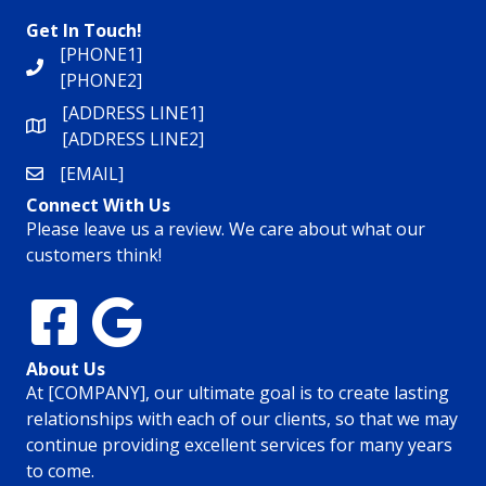
Get In Touch!
[PHONE1]
[PHONE2]
[ADDRESS LINE1]
[ADDRESS LINE2]
[EMAIL]
Connect With Us
Please leave us a review. We care about what our
customers think!
About Us
At [COMPANY], our ultimate goal is to create lasting
relationships with each of our clients, so that we may
continue providing excellent services for many years
to come.