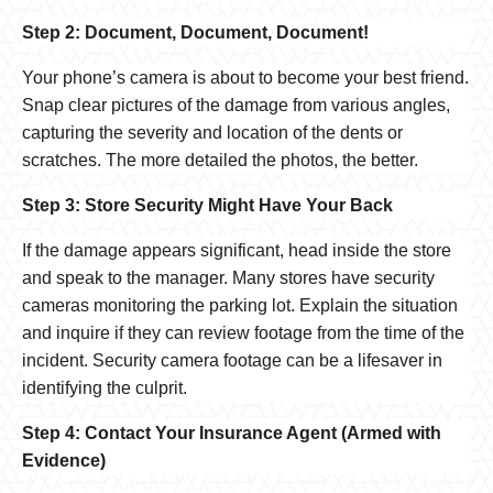
Step 2: Document, Document, Document!
Your phone’s camera is about to become your best friend.
Snap clear pictures of the damage from various angles,
capturing the severity and location of the dents or
scratches. The more detailed the photos, the better.
Step 3: Store Security Might Have Your Back
If the damage appears significant, head inside the store
and speak to the manager. Many stores have security
cameras monitoring the parking lot. Explain the situation
and inquire if they can review footage from the time of the
incident. Security camera footage can be a lifesaver in
identifying the culprit.
Step 4: Contact Your Insurance Agent (Armed with
Evidence)