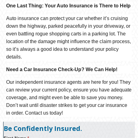
One Last Thing: Your Auto Insurance is There to Help
Auto insurance can protect your car whether it’s cruising
down the highway, parked peacefully in your driveway, or
even battling rogue shopping carts in a parking lot. The
location of the damage might influence the claim process,
so it’s always a good idea to understand your policy
details.
Need a Car Insurance Check-Up? We Can Help!
Our independent insurance agents are here for you! They
can review your current policy, ensure you have adequate
coverage, and might even be able to save you money.
Don’t wait until disaster strikes to get your car insurance
in order. Contact us today!
Be Confidently Insured.
First Name
*