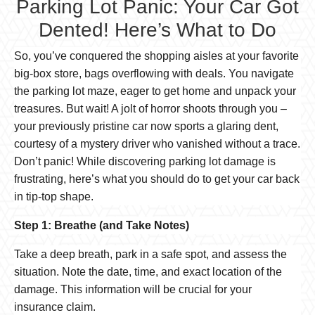
Parking Lot Panic: Your Car Got
Dented! Here’s What to Do
So, you’ve conquered the shopping aisles at your favorite
big-box store, bags overflowing with deals. You navigate
the parking lot maze, eager to get home and unpack your
treasures. But wait! A jolt of horror shoots through you –
your previously pristine car now sports a glaring dent,
courtesy of a mystery driver who vanished without a trace.
Don’t panic! While discovering parking lot damage is
frustrating, here’s what you should do to get your car back
in tip-top shape.
Step 1: Breathe (and Take Notes)
Take a deep breath, park in a safe spot, and assess the
situation. Note the date, time, and exact location of the
damage. This information will be crucial for your
insurance claim.