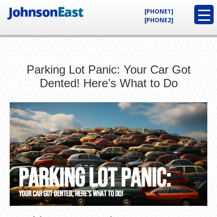
[PHONE1]
[PHONE2]
Parking Lot Panic: Your Car Got
Dented! Here’s What to Do