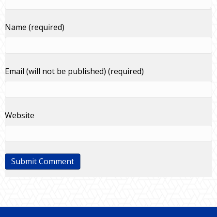
Name (required)
Email (will not be published) (required)
Website