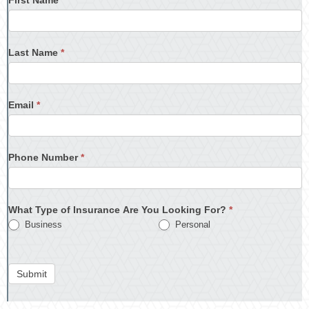
Last Name
*
Email
*
Phone Number
*
What Type of Insurance Are You Looking For?
*
Business
Personal
Submit