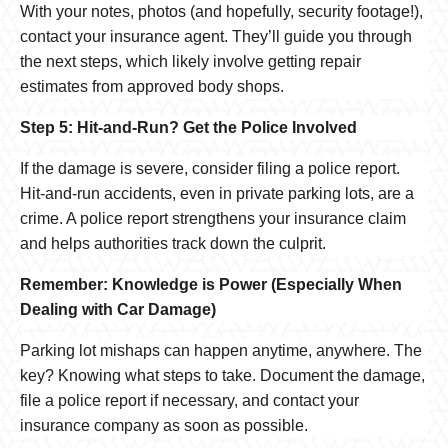
With your notes, photos (and hopefully, security footage!),
contact your insurance agent. They’ll guide you through
the next steps, which likely involve getting repair
estimates from approved body shops.
Step 5: Hit-and-Run? Get the Police Involved
If the damage is severe, consider filing a police report.
Hit-and-run accidents, even in private parking lots, are a
crime. A police report strengthens your insurance claim
and helps authorities track down the culprit.
Remember: Knowledge is Power (Especially When
Dealing with Car Damage)
Parking lot mishaps can happen anytime, anywhere. The
key? Knowing what steps to take. Document the damage,
file a police report if necessary, and contact your
insurance company as soon as possible.