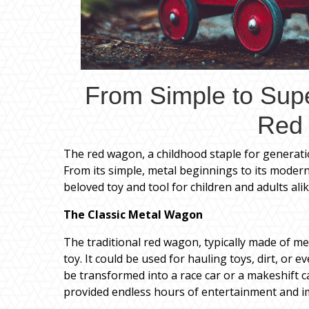
From Simple to Supe
Red
The red wagon, a childhood staple for generat
From its simple, metal beginnings to its modern
beloved toy and tool for children and adults alik
The Classic Metal Wagon
The traditional red wagon, typically made of me
toy. It could be used for hauling toys, dirt, or e
be transformed into a race car or a makeshift c
provided endless hours of entertainment and i