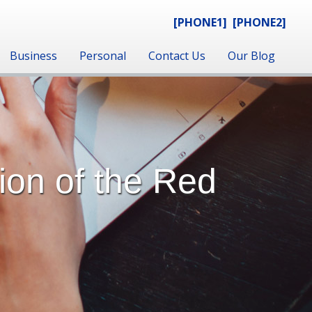
[PHONE1]
[PHONE2]
Business
Personal
Contact Us
Our Blog
ion of the Red