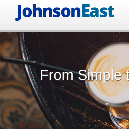
From Simple t