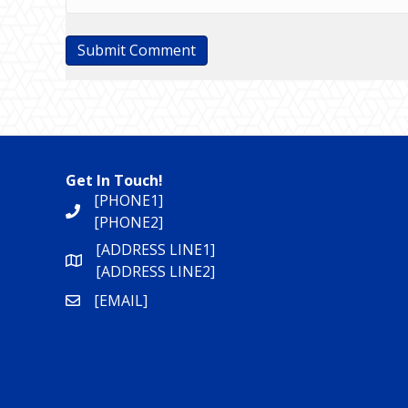
Get In Touch!
[PHONE1]
[PHONE2]
[ADDRESS LINE1]
[ADDRESS LINE2]
[EMAIL]