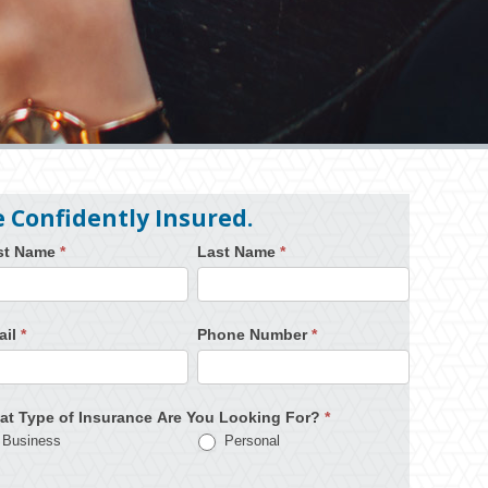
e Confidently Insured.
rst Name
*
Last Name
*
ail
*
Phone Number
*
at Type of Insurance Are You Looking For?
*
Business
Personal