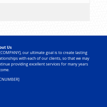
out Us
[COMPANY], our ultimate goal is to create lasting
ationships with each of our clients, so that we may
tinue providing excellent services for many years
come.
ICNUMBER]