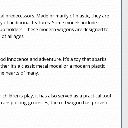
al predecessors. Made primarily of plastic, they are
ty of additional features. Some models include
n cup holders. These modern wagons are designed to
of all ages.
d innocence and adventure. It’s a toy that sparks
er it’s a classic metal model or a modern plastic
the hearts of many.
children’s play, it has also served as a practical tool
 transporting groceries, the red wagon has proven