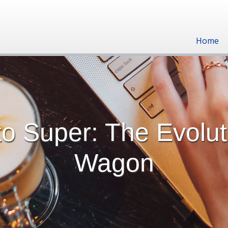
Home
o Super: The Evolut
Wagon