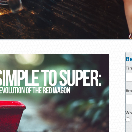
B
Fi
Em
Wh