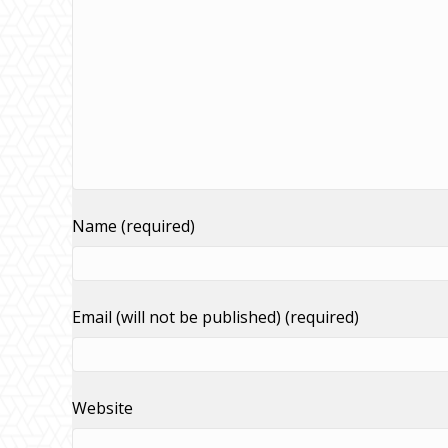
Name (required)
Email (will not be published) (required)
Website