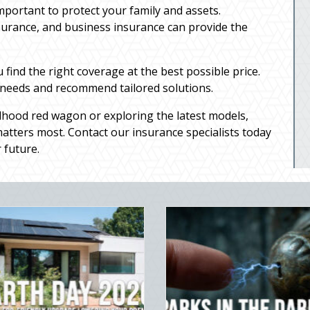
important to protect your family and assets.
surance, and business insurance can provide the
ind the right coverage at the best possible price.
 needs and recommend tailored solutions.
dhood red wagon or exploring the latest models,
tters most. Contact our insurance specialists today
 future.