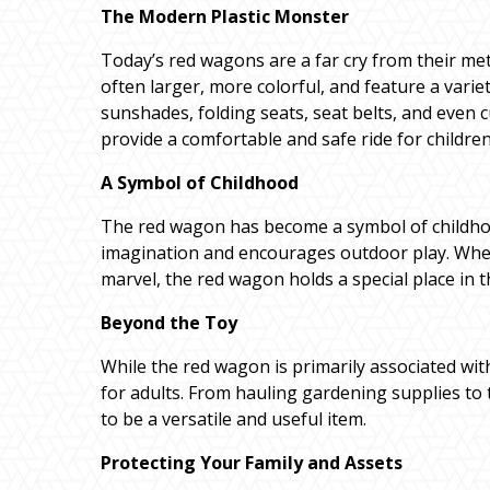
The Modern Plastic Monster
Today’s red wagons are a far cry from their met
often larger, more colorful, and feature a varie
sunshades, folding seats, seat belts, and eve
provide a comfortable and safe ride for children 
A Symbol of Childhood
The red wagon has become a symbol of childhoo
imagination and encourages outdoor play. Wheth
marvel, the red wagon holds a special place in 
Beyond the Toy
While the red wagon is primarily associated with 
for adults. From hauling gardening supplies to
to be a versatile and useful item.
Protecting Your Family and Assets