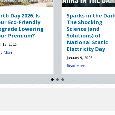
gital Clean
The Healthy Policy:
 Securing Your
Leveraging Your
ss Cyber
January Wellness
nce
Resolutions for Life
Insurance Savings
 2026
January 7, 2026
about The Digital Clean Slate: Securing Your Business Cyber Insuran
e
about The Healthy Policy
Read More
ce (and Solutions) of National Static Electricity Day