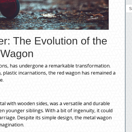
S
r: The Evolution of the
 Wagon
ions, has undergone a remarkable transformation.
, plastic incarnations, the red wagon has remained a
e.
tal with wooden sides, was a versatile and durable
ven younger siblings. With a bit of ingenuity, it could
arriage. Despite its simple design, the metal wagon
magination.