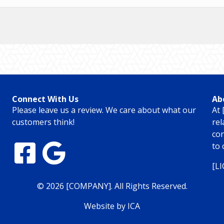
Connect With Us
Ab
Please leave us a review. We care about what our
At 
customers think!
rel
con
to 
[L
© 2026 [COMPANY]. All Rights Reserved.
Website by ICA