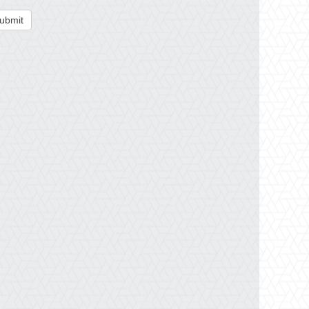
ubmit