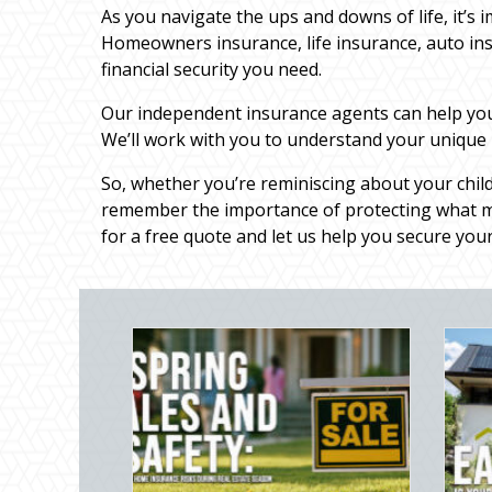
As you navigate the ups and downs of life, it’s 
Homeowners insurance, life insurance, auto in
financial security you need.
Our independent insurance agents can help you f
We’ll work with you to understand your unique
So, whether you’re reminiscing about your chil
remember the importance of protecting what ma
for a free quote and let us help you secure your