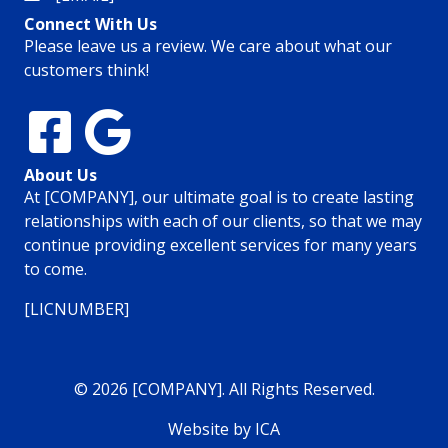
Connect With Us
Please leave us a review. We care about what our
customers think!
About Us
At [COMPANY], our ultimate goal is to create lasting
relationships with each of our clients, so that we may
continue providing excellent services for many years
to come.
[LICNUMBER]
© 2026 [COMPANY]. All Rights Reserved.
Website by ICA