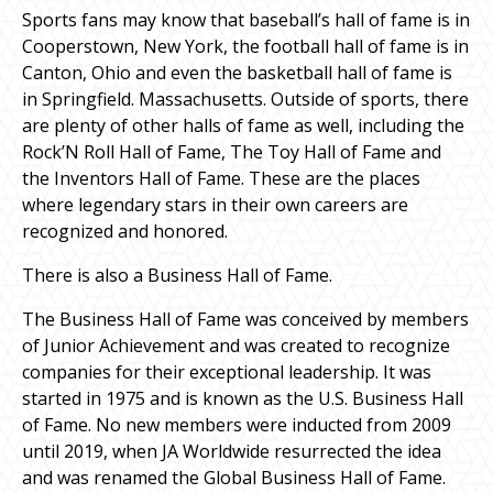
Sports fans may know that baseball’s hall of fame is in
Cooperstown, New York, the football hall of fame is in
Canton, Ohio and even the basketball hall of fame is
in Springfield. Massachusetts. Outside of sports, there
are plenty of other halls of fame as well, including the
Rock’N Roll Hall of Fame, The Toy Hall of Fame and
the Inventors Hall of Fame. These are the places
where legendary stars in their own careers are
recognized and honored.
There is also a Business Hall of Fame.
The Business Hall of Fame was conceived by members
of Junior Achievement and was created to recognize
companies for their exceptional leadership. It was
started in 1975 and is known as the U.S. Business Hall
of Fame. No new members were inducted from 2009
until 2019, when JA Worldwide resurrected the idea
and was renamed the Global Business Hall of Fame.