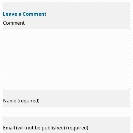
Leave a Comment
Comment
Name (required)
Email (will not be published) (required)