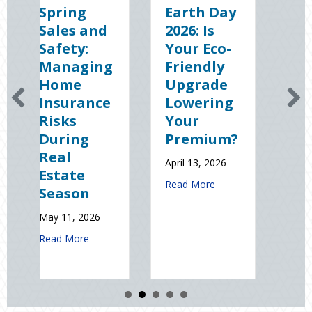
g
Earth Day
Sparks in
 and
2026: Is
the Dark:
y:
Your Eco-
The
ging
Friendly
Shocking
e
Upgrade
Science
ance
Lowering
(and
Your
Solutions)
ng
Premium?
of
National
April 13, 2026
e
Static
about Earth Day 2026: Is Your Eco-Fri
Read More
on
Electricity
Day
2026
January 9, 2026
about Spring Sales and Safety: Managing Home Insurance Risks Du
re
about Spark
Read More