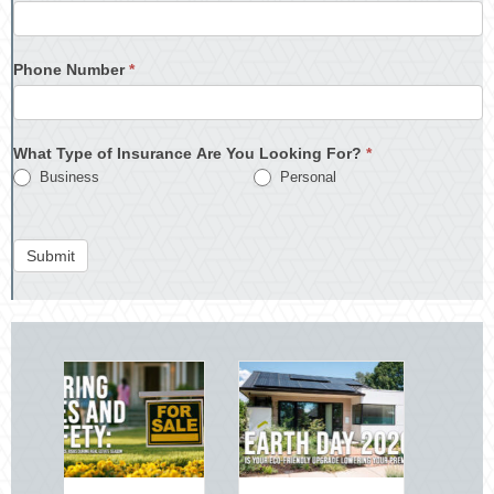
Phone Number
*
What Type of Insurance Are You Looking For?
*
Business
Personal
Submit