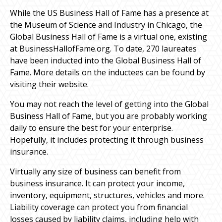
While the US Business Hall of Fame has a presence at
the Museum of Science and Industry in Chicago, the
Global Business Hall of Fame is a virtual one, existing
at BusinessHallofFame.org. To date, 270 laureates
have been inducted into the Global Business Hall of
Fame. More details on the inductees can be found by
visiting their website.
You may not reach the level of getting into the Global
Business Hall of Fame, but you are probably working
daily to ensure the best for your enterprise.
Hopefully, it includes protecting it through business
insurance.
Virtually any size of business can benefit from
business insurance. It can protect your income,
inventory, equipment, structures, vehicles and more.
Liability coverage can protect you from financial
losses caused by liability claims, including help with