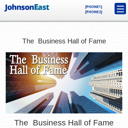
[PHONE1]
[PHONE2]
The Business Hall of Fame
The Business Hall of Fame