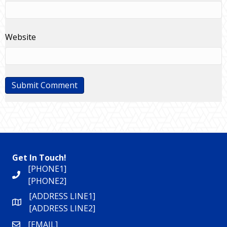
Website
Get In Touch!
[PHONE1]
[PHONE2]
[ADDRESS LINE1]
[ADDRESS LINE2]
[EMAIL]