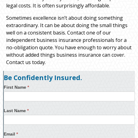
legal costs. It is often surprisingly affordable.
Sometimes excellence isn’t about doing something
extraordinary. It can be about doing the small things
well on a consistent basis. Contact one of our
independent business insurance professionals for a
no-obligation quote. You have enough to worry about
without added things business insurance can cover.
Contact us today.
Be Confidently Insured.
First Name
*
Last Name
*
Email
*