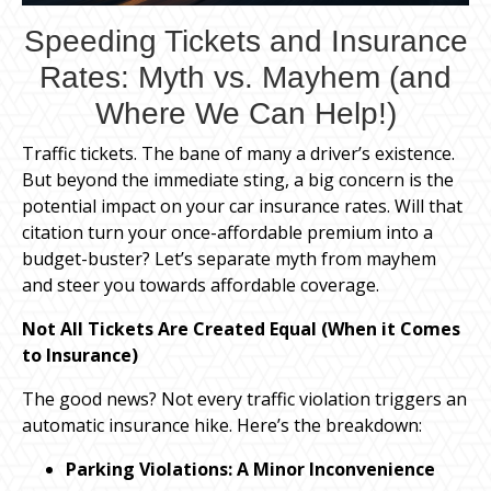
Speeding Tickets and Insurance
Rates: Myth vs. Mayhem (and
Where We Can Help!)
Traffic tickets. The bane of many a driver’s existence.
But beyond the immediate sting, a big concern is the
potential impact on your car insurance rates. Will that
citation turn your once-affordable premium into a
budget-buster? Let’s separate myth from mayhem
and steer you towards affordable coverage.
Not All Tickets Are Created Equal (When it Comes
to Insurance)
The good news? Not every traffic violation triggers an
automatic insurance hike. Here’s the breakdown:
Parking Violations: A Minor Inconvenience