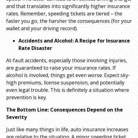
and that translates into significantly higher insurance
rates. Remember, speeding tickets are tiered – the
faster you go, the harsher the consequences (for your
wallet and your driving record).
Accidents and Alcohol: A Recipe for Insurance
Rate Disaster
At-fault accidents, especially those involving injuries,
are guaranteed to raise your insurance rates. If
alcohol is involved, things get even worse. Expect sky-
high premiums, license suspension, and potentially
even legal trouble. This is definitely a situation where
prevention is key.
The Bottom Line: Consequences Depend on the
Severity
Just like many things in life, auto insurance increases
are relative to the situation. A minor speeding ticket