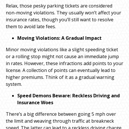
Relax, those pesky parking tickets are considered
non-moving violations. They usually won’t affect your
insurance rates, though you’ll still want to resolve
them to avoid late fees.
Moving Violations: A Gradual Impact
Minor moving violations like a slight speeding ticket
or a rolling stop might not cause an immediate jump
in rates. However, these infractions add points to your
license. A collection of points can eventually lead to
higher premiums. Think of it as a gradual warning
system.
Speed Demons Beware: Reckless Driving and
Insurance Woes
There’s a big difference between going 5 mph over
the limit and weaving through traffic at breakneck
speed. The latter can lead to a reckless driving charge,