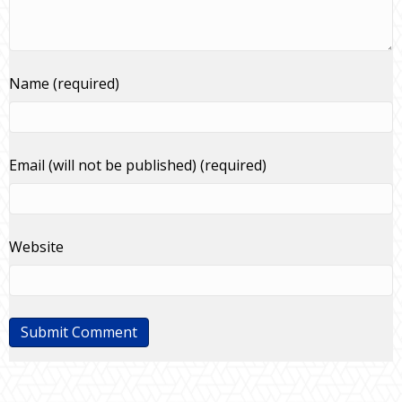
Name (required)
Email (will not be published) (required)
Website