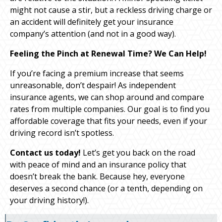
might not cause a stir, but a reckless driving charge or
an accident will definitely get your insurance
company’s attention (and not in a good way).
Feeling the Pinch at Renewal Time? We Can Help!
If you’re facing a premium increase that seems
unreasonable, don’t despair! As independent
insurance agents, we can shop around and compare
rates from multiple companies. Our goal is to find you
affordable coverage that fits your needs, even if your
driving record isn’t spotless.
Contact us today!
Let’s get you back on the road
with peace of mind and an insurance policy that
doesn’t break the bank. Because hey, everyone
deserves a second chance (or a tenth, depending on
your driving history!).