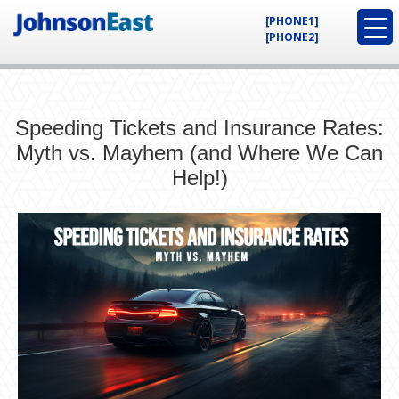
[PHONE1]
[PHONE2]
Speeding Tickets and Insurance Rates:
Myth vs. Mayhem (and Where We Can
Help!)