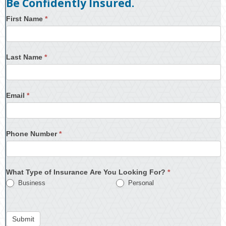
Be Confidently Insured.
First Name
*
Last Name
*
Email
*
Phone Number
*
What Type of Insurance Are You Looking For?
*
Business
Personal
Submit