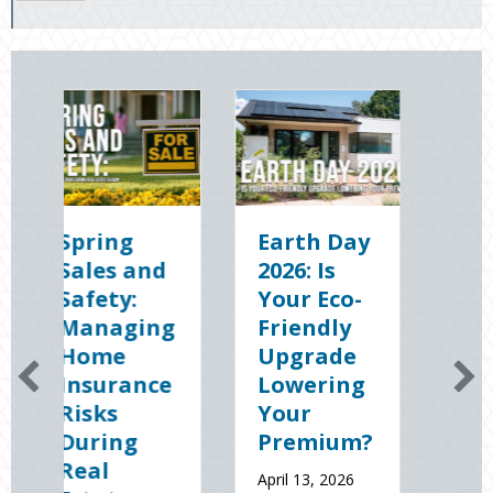
ng
Earth Day
Sparks in
 and
2026: Is
the Dark:
y:
Your Eco-
The
ging
Friendly
Shocking
e
Upgrade
Science
rance
Lowering
(and
Your
Solutions)
ng
Premium?
of
National
April 13, 2026