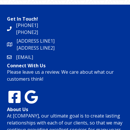
Get In Touch!
[PHONE1]
[PHONE2]
[ADDRESS LINE1]
[ADDRESS LINE2]
[EMAIL]
Connect With Us
Please leave us a review. We care about what our
customers think!
About Us
At [COMPANY], our ultimate goal is to create lasting
relationships with each of our clients, so that we may
continue providing excellent services for many years