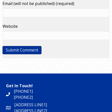
Email (will not be published) (required)
Website
Get In Touch!
[PHONE1]
[PHONE2]
[ADDRESS LINE1]
[ADDRESS LINE2]