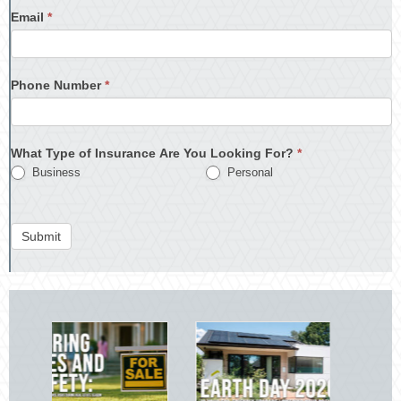
Email
*
Phone Number
*
What Type of Insurance Are You Looking For?
*
Business
Personal
Submit