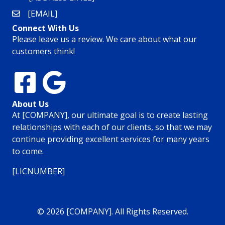
[EMAIL]
Connect With Us
Please leave us a review. We care about what our
customers think!
About Us
At [COMPANY], our ultimate goal is to create lasting
relationships with each of our clients, so that we may
continue providing excellent services for many years
to come.
[LICNUMBER]
© 2026 [COMPANY]. All Rights Reserved.