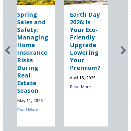
ring
Earth Day
Sparks in
les and
2026: Is
the Dark:
fety:
Your Eco-
The
naging
Friendly
Shocking
ome
Upgrade
Science
surance
Lowering
(and
sks
Your
Solutions)
ring
Premium?
of
al
National
April 13, 2026
tate
Static
about Earth Day 2026: Is Your Ec
Read More
ason
Electricity
Day
 11, 2026
January 9, 2026
about Spring Sales and Safety: Managing Home Insurance Risk
d More
about 
Read More