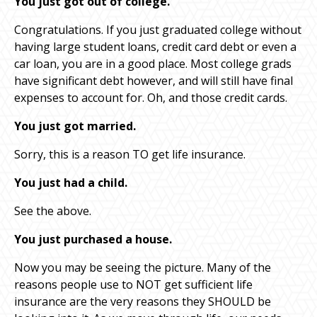
You just got out of college.
Congratulations. If you just graduated college without
having large student loans, credit card debt or even a
car loan, you are in a good place. Most college grads
have significant debt however, and will still have final
expenses to account for. Oh, and those credit cards.
You just got married.
Sorry, this is a reason TO get life insurance.
You just had a child.
See the above.
You just purchased a house.
Now you may be seeing the picture. Many of the
reasons people use to NOT get sufficient life
insurance are the very reasons they SHOULD be