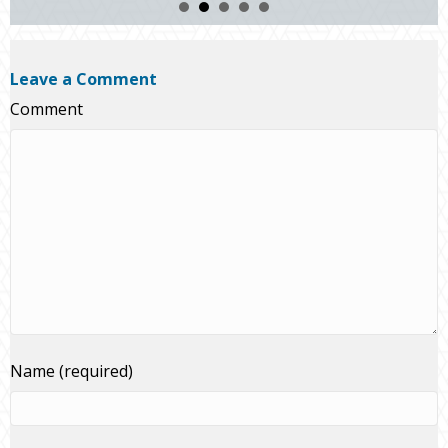
Leave a Comment
Comment
Name (required)