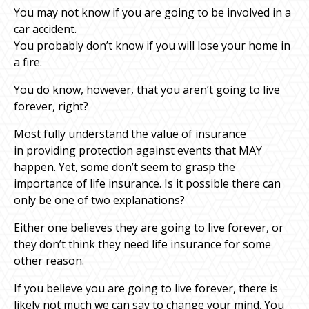
You may not know if you are going to be involved in a
car accident.
You probably don’t know if you will lose your home in
a fire.
You do know, however, that you aren’t going to live
forever, right?
Most fully understand the value of insurance
in providing protection against events that MAY
happen. Yet, some don’t seem to grasp the
importance of life insurance. Is it possible there can
only be one of two explanations?
Either one believes they are going to live forever, or
they don’t think they need life insurance for some
other reason.
If you believe you are going to live forever, there is
likely not much we can say to change your mind. You