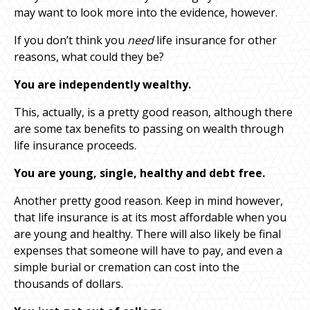
may want to look more into the evidence, however.
If you don’t think you
need
life insurance for other
reasons, what could they be?
You are independently wealthy.
This, actually, is a pretty good reason, although there
are some tax benefits to passing on wealth through
life insurance proceeds.
You are young, single, healthy and debt free.
Another pretty good reason. Keep in mind however,
that life insurance is at its most affordable when you
are young and healthy. There will also likely be final
expenses that someone will have to pay, and even a
simple burial or cremation can cost into the
thousands of dollars.