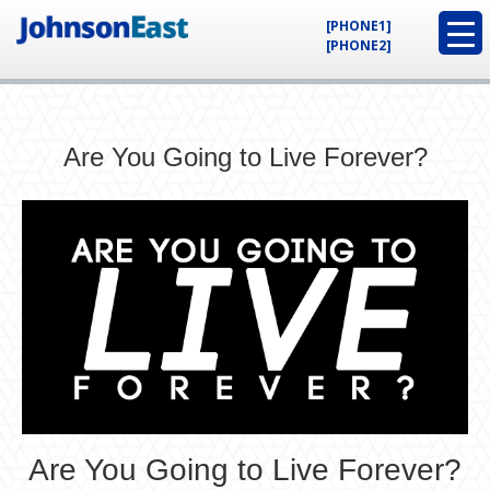
[PHONE1]
[PHONE2]
Are You Going to Live Forever?
Are You Going to Live Forever?