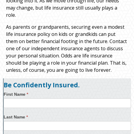
looking into it. As we move through life, our needs
may change, but life insurance still usually plays a
role.
As parents or grandparents, securing even a modest
life insurance policy on kids or grandkids can put
them on better financial footing in the future. Contact
one of our independent insurance agents to discuss
your personal situation. Odds are life insurance
should be playing a role in your financial plan. That is,
unless, of course, you are going to live forever.
Be Confidently Insured.
First Name
*
Last Name
*