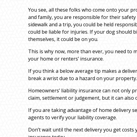
You see, all these folks who come onto your pro
and family, you are responsible for their safety
sidewalk and a trip, you could be held responsibl
could be liable for injuries. If your dog should
themselves, it could be on you.
This is why now, more than ever, you need to m
your home or renters’ insurance.
If you think a below average tip makes a deliver
break a wrist due to a hazard on your property.
Homeowners’ liability insurance can not only pro
claim, settlement or judgement, but it can also c
If you are taking advantage of home delivery se
agents to verify your liability coverage.
Don’t wait until the next delivery you get cos