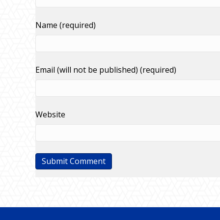
Name (required)
Email (will not be published) (required)
Website