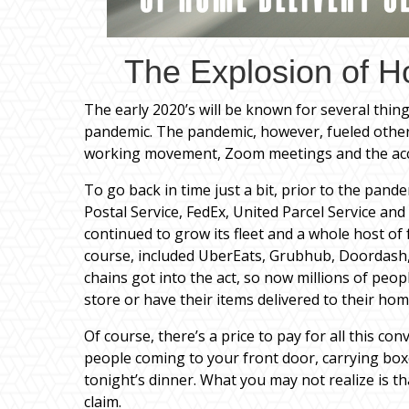
The Explosion of H
The early 2020’s will be known for several things
pandemic. The pandemic, however, fueled othe
working movement, Zoom meetings and the acce
To go back in time just a bit, prior to the pan
Postal Service, FedEx, United Parcel Service and
continued to grow its fleet and a whole host of 
course, included UberEats, Grubhub, Doordash,
chains got into the act, so now millions of peopl
store or have their items delivered to their hom
Of course, there’s a price to pay for all this c
people coming to your front door, carrying box
tonight’s dinner. What you may not realize is tha
claim.