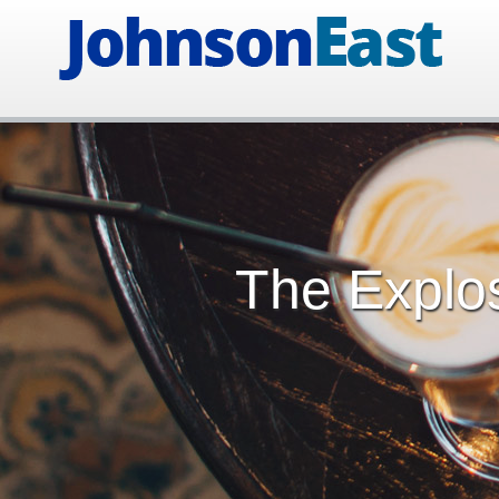
The Explos