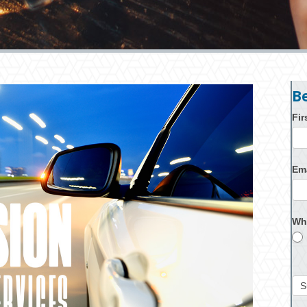
B
Fi
Em
Wh
S