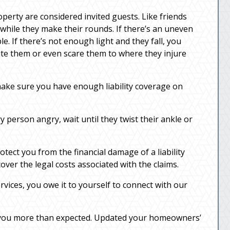
perty are considered invited guests. Like friends
 while they make their rounds. If there’s an uneven
e. If there’s not enough light and they fall, you
 bite them or even scare them to where they injure
ake sure you have enough liability coverage on
y person angry, wait until they twist their ankle or
tect you from the financial damage of a liability
over the legal costs associated with the claims.
rvices, you owe it to yourself to connect with our
ts you more than expected. Updated your homeowners’