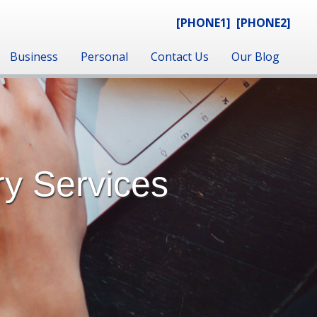
[PHONE1]
[PHONE2]
Business
Personal
Contact Us
Our Blog
ry Services