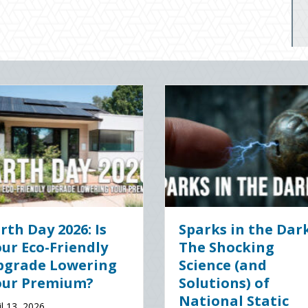
gital Clean
The Healthy Policy:
 Securing Your
Leveraging Your
ss Cyber
January Wellness
nce
Resolutions for Life
Insurance Savings
 2026