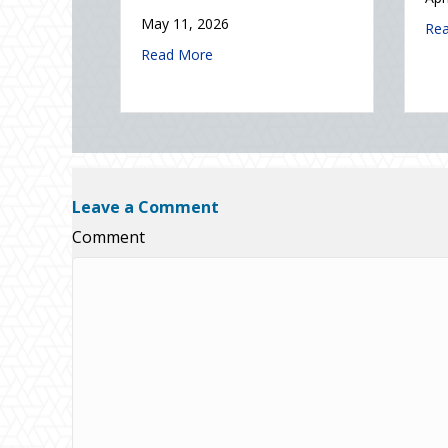
Electricity Day
2026: Is Your Eco-Friendly Upgrade Lowering Your Premium?
Read Mor
January 9, 2026
ks During Real Estate Season
about Sparks in the Dark: The Shocking Scien
Read More
Leave a Comment
Comment