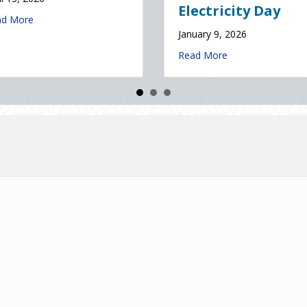
January 7, 2026
about The Digital Clean Slate: Securing Your Business Cyber Insuran
e
about The Healthy Policy
Read More
ce (and Solutions) of National Static Electricity Day