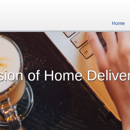
Home
ion of Home Delive