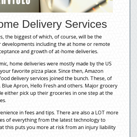
ome Delivery Services
, the biggest of which, of course, will be the
r developments including the at home or remote
ptance and growth of at-home deliveries.
demic, home deliveries were mostly made by the US
 your favorite pizza place. Since then, Amazon
food delivery services joined the bunch. These, of
 Blue Apron, Hello Fresh and others. Major grocery
e either pick up their groceries in one step at the
es.
onvenience in fees and tips. There are also a LOT more
es of everything from the latest technology to
t this puts you more at risk from an injury liability