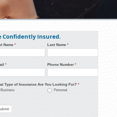
e Confidently Insured.
rst Name
*
Last Name
*
ail
*
Phone Number
*
at Type of Insurance Are You Looking For?
*
Business
Personal
ubmit